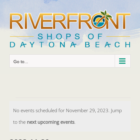
Skip
to
content
Go to...
Events
No events scheduled for November 29, 2023. Jump
for
Notice
to the
next upcoming events
.
November