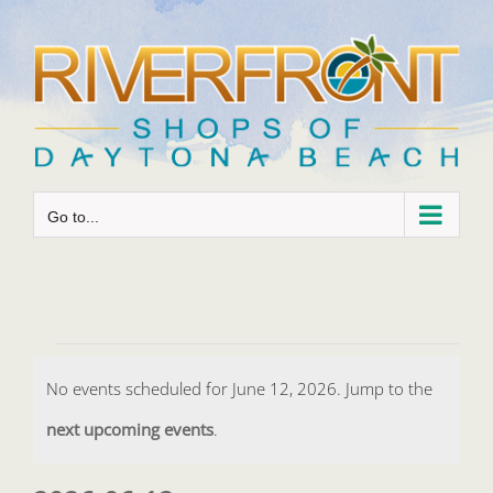
Skip
to
content
Go to...
Events
No events scheduled for June 12, 2026. Jump to the
for
Notice
next upcoming events
.
June