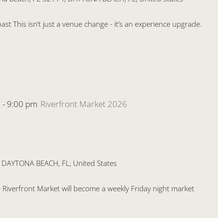
st This isn’t just a venue change - it’s an experience upgrade.
m
-
9:00 pm
Riverfront Market 2026
, DAYTONA BEACH, FL, United States
the Riverfront Market will become a weekly Friday night market