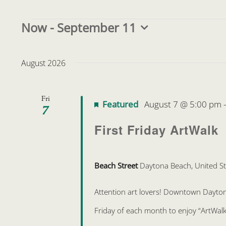
Events
Now
 - 
September 11
Select
date.
August 2026
Fri
Featured
August 7 @ 5:00 pm
7
First Friday ArtWalk
Beach Street
Daytona Beach, United St
Attention art lovers! Downtown Daytona 
Friday of each month to enjoy “ArtWalk