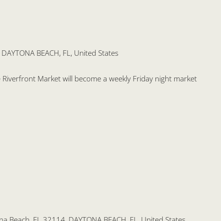
, DAYTONA BEACH, FL, United States
the Riverfront Market will become a weekly Friday night market
na Beach, FL 32114, DAYTONA BEACH, FL, United States