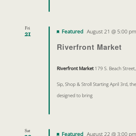
Fri
Featured
August 21 @ 5:00 p
21
Riverfront Market
Riverfront Market
179 S. Beach Street
Sip, Shop & Stroll Starting April 3rd, 
designed to bring
Sat
Featured
August 22 @ 3:00 p