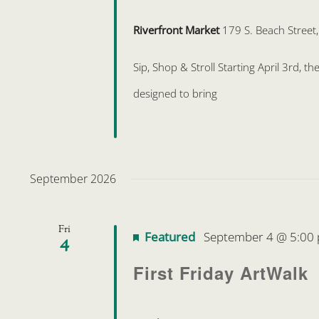
Riverfront Market
179 S. Beach Street
Sip, Shop & Stroll Starting April 3rd, 
designed to bring
September 2026
Fri
Featured
September 4 @ 5:00
4
First Friday ArtWalk