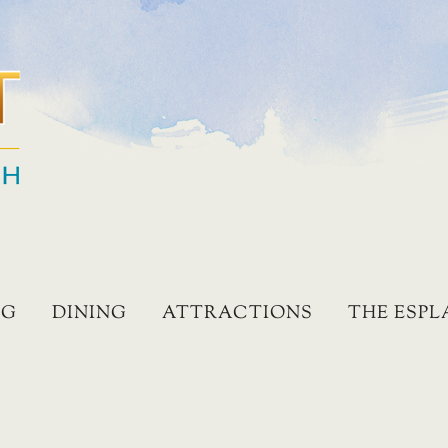
NG
DINING
ATTRACTIONS
THE ESP