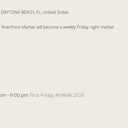
, DAYTONA BEACH, FL, United States
the Riverfront Market will become a weekly Friday night market
 pm
-
9:00 pm
First Friday ArtWalk 2026