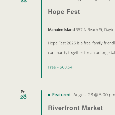
22
Hope Fest
Manatee Island
357 N Beach St, Dayto
Hope Fest 2026 is a free, family-friend
community together for an unforgettabl
Free – $60.54
Fri
Featured
August 28 @ 5:00 p
28
Riverfront Market