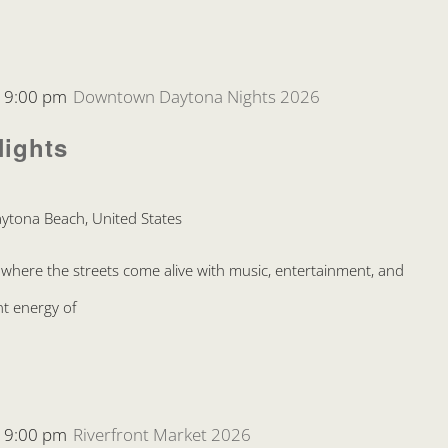
-
9:00 pm
Downtown Daytona Nights 2026
ights
ytona Beach, United States
where the streets come alive with music, entertainment, and
nt energy of
-
9:00 pm
Riverfront Market 2026