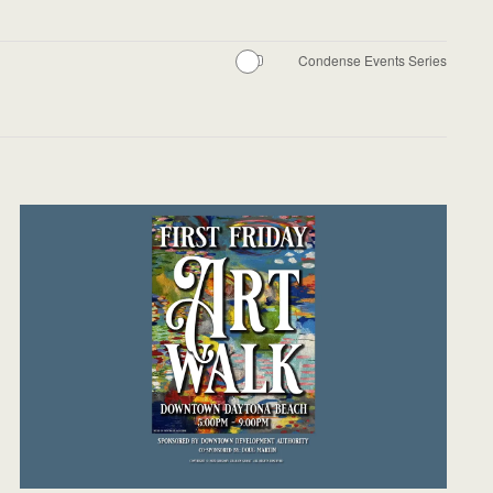
Condense Events Series