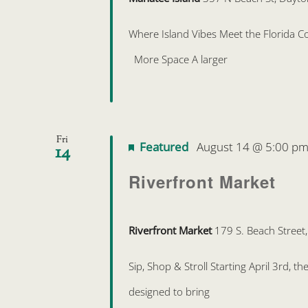
Where Island Vibes Meet the Florida Coa
More Space A larger
Fri
Featured
August 14 @ 5:00 p
14
Riverfront Market
Riverfront Market
179 S. Beach Street
Sip, Shop & Stroll Starting April 3rd, 
designed to bring