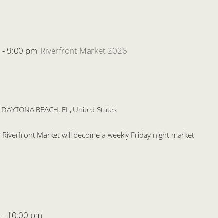
m
-
9:00 pm
Riverfront Market 2026
, DAYTONA BEACH, FL, United States
the Riverfront Market will become a weekly Friday night market
m
-
10:00 pm