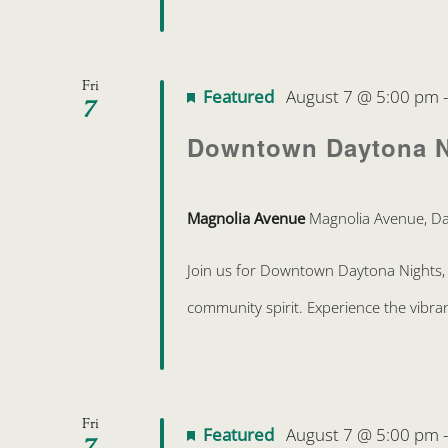
Fri
Featured
August 7 @ 5:00 pm
7
Downtown Daytona N
Magnolia Avenue
Magnolia Avenue, Da
Join us for Downtown Daytona Nights, 
community spirit. Experience the vibra
Fri
Featured
August 7 @ 5:00 pm
7