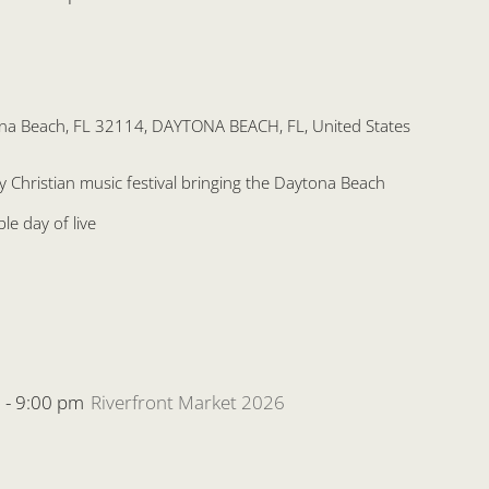
na Beach, FL 32114, DAYTONA BEACH, FL, United States
ly Christian music festival bringing the Daytona Beach
e day of live
m
-
9:00 pm
Riverfront Market 2026