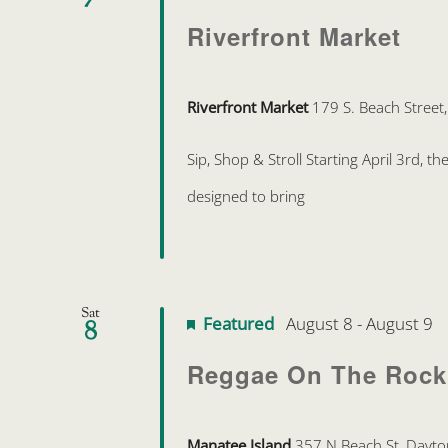
Riverfront Market
Riverfront Market
179 S. Beach Street
Sip, Shop & Stroll Starting April 3rd, 
designed to bring
Sat
Featured
August 8
-
August 9
8
Reggae On The Rock
Manatee Island
357 N Beach St, Dayto