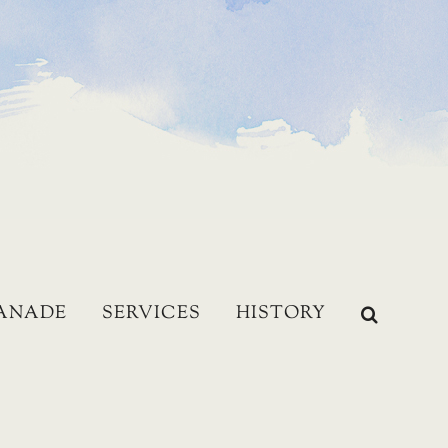
LANADE
SERVICES
HISTORY