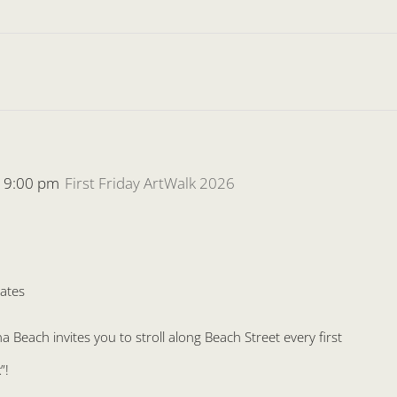
-
9:00 pm
First Friday ArtWalk 2026
ates
Beach invites you to stroll along Beach Street every first
”!