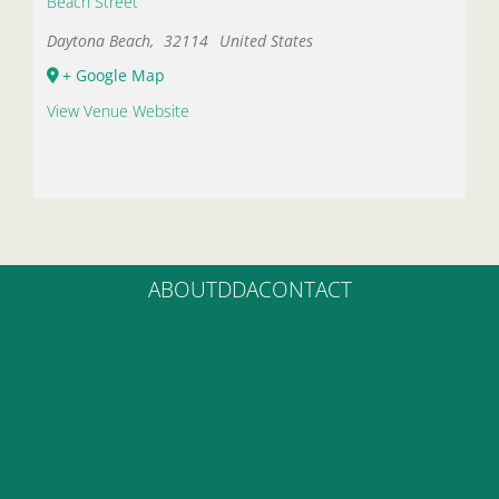
Beach Street
Daytona Beach
,
32114
United States
+ Google Map
View Venue Website
ABOUT
DDA
CONTACT