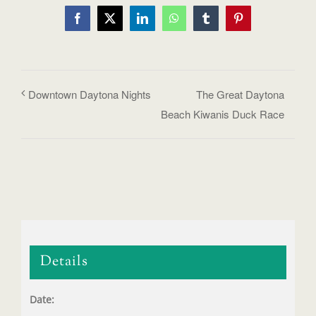
Facebook
X
LinkedIn
WhatsApp
Tumblr
Pinterest
Downtown Daytona Nights
The Great Daytona
Beach Kiwanis Duck Race
Details
Date: