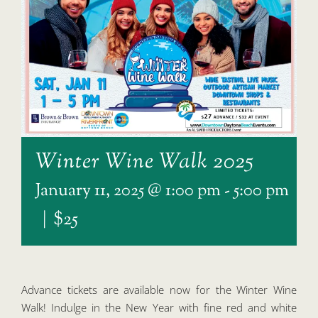
Winter Wine Walk 2025
January 11, 2025 @ 1:00 pm
-
5:00 pm
|
$25
Advance tickets are available now for the Winter Wine
Walk! Indulge in the New Year with fine red and white