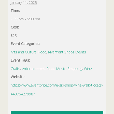
January 11, 2025
Time:
1:00 pm - 5:00 pm
Cost:
$25
Event Categories:
Arts and Culture
,
Food
,
Riverfront Shops Events
Event Tags:
Crafts
,
entertainment
,
Food
,
Music
,
Shopping
,
Wine
Website:
https://www.eventbrite.com/e/sip-shop-wine-walk-tickets-
443764279907