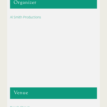
Organizer
Al Smith Productions
Venue