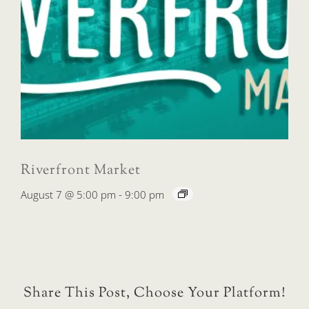
Riverfront Market
August 7 @ 5:00 pm
-
9:00 pm
Share This Post, Choose Your Platform!