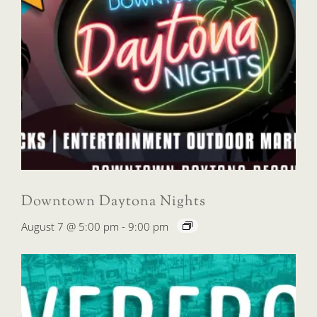
Downtown Daytona Nights
August 7 @ 5:00 pm
-
9:00 pm