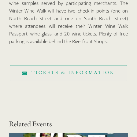
wine samples served by participating merchants. The
Winter Wine Walk will have two check-in points (one on
North Beach Street and one on South Beach Street)
where attendees will receive their Winter Wine Walk
Passport, wine glass, and 20 wine tickets. Plenty of free
parking is available behind the Riverfront Shops.
TICKETS & INFORMATION
Related Events