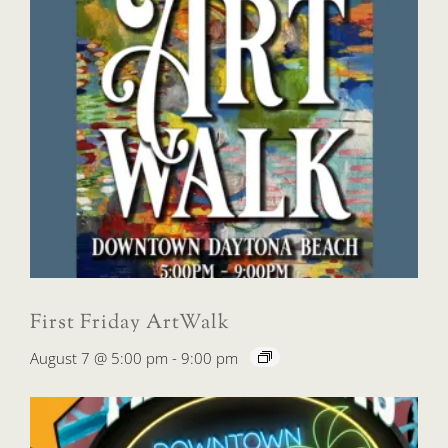
First Friday ArtWalk
August 7 @ 5:00 pm
-
9:00 pm