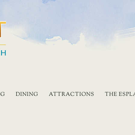
NG
DINING
ATTRACTIONS
THE ESP