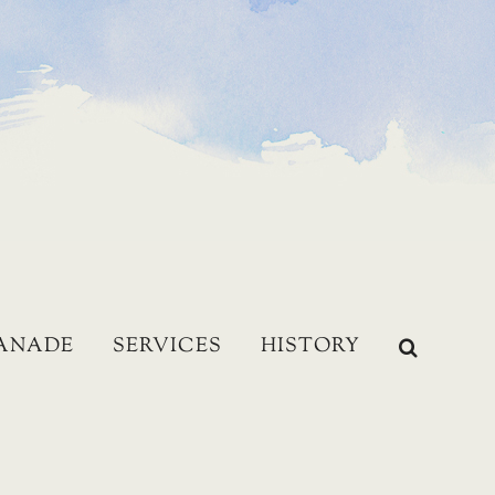
LANADE
SERVICES
HISTORY