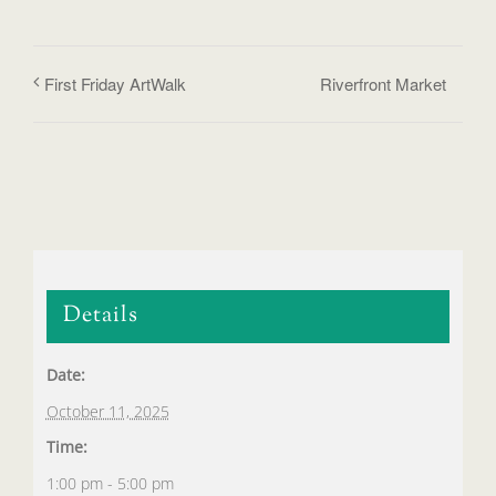
First Friday ArtWalk
Riverfront Market
Details
Date:
October 11, 2025
Time:
1:00 pm - 5:00 pm