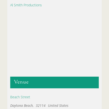
Al Smith Productions
Venue
Beach Street
Daytona Beach
,
32114
United States