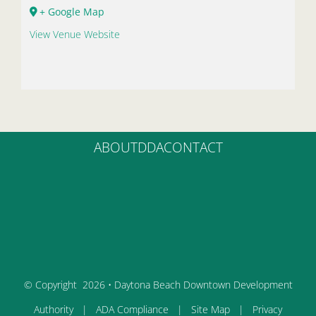
+ Google Map
View Venue Website
ABOUT
DDA
CONTACT
© Copyright
2026 • Daytona Beach Downtown Development
Authority |
ADA Compliance
|
Site Map
|
Privacy