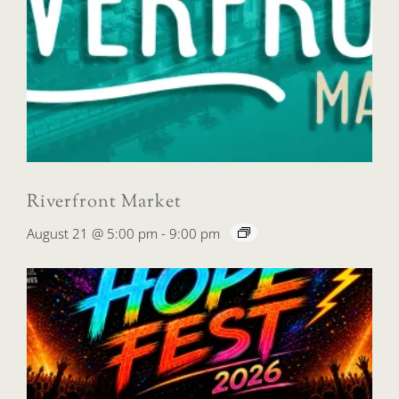
Riverfront Market
August 21 @ 5:00 pm
-
9:00 pm