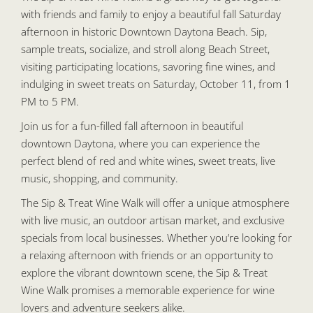
with friends and family to enjoy a beautiful fall Saturday
afternoon in historic Downtown Daytona Beach. Sip,
sample treats, socialize, and stroll along Beach Street,
visiting participating locations, savoring fine wines, and
indulging in sweet treats on Saturday, October 11, from 1
PM to 5 PM.
Join us for a fun-filled fall afternoon in beautiful
downtown Daytona, where you can experience the
perfect blend of red and white wines, sweet treats, live
music, shopping, and community.
The Sip & Treat Wine Walk will offer a unique atmosphere
with live music, an outdoor artisan market, and exclusive
specials from local businesses. Whether you’re looking for
a relaxing afternoon with friends or an opportunity to
explore the vibrant downtown scene, the Sip & Treat
Wine Walk promises a memorable experience for wine
lovers and adventure seekers alike.