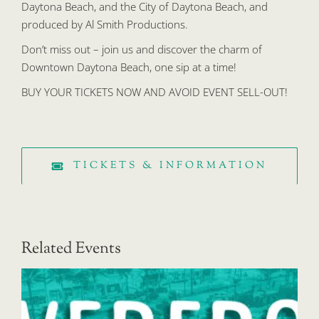
Daytona Beach, and the City of Daytona Beach, and
produced by Al Smith Productions.
Don’t miss out – join us and discover the charm of
Downtown Daytona Beach, one sip at a time!
BUY YOUR TICKETS NOW AND AVOID EVENT SELL-OUT!
TICKETS & INFORMATION
Related Events