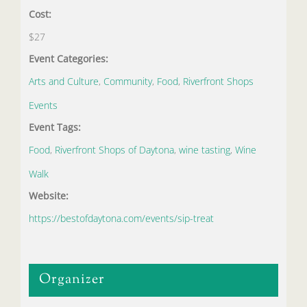
Cost:
$27
Event Categories:
Arts and Culture
,
Community
,
Food
,
Riverfront Shops
Events
Event Tags:
Food
,
Riverfront Shops of Daytona
,
wine tasting
,
Wine
Walk
Website:
https://bestofdaytona.com/events/sip-treat
Organizer