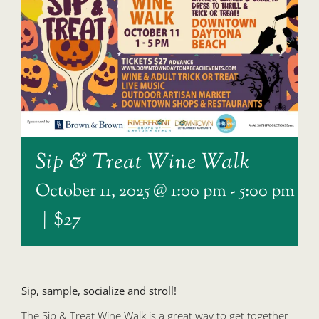
Sip & Treat Wine Walk
October 11, 2025 @ 1:00 pm
-
5:00 pm
|
$27
Sip, sample, socialize and stroll!
The Sip & Treat Wine Walk is a great way to get together