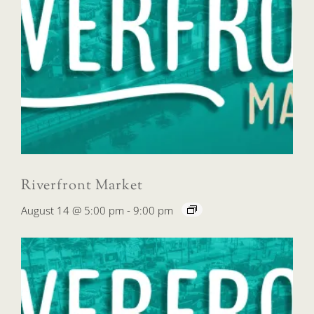
Riverfront Market
August 14 @ 5:00 pm
-
9:00 pm