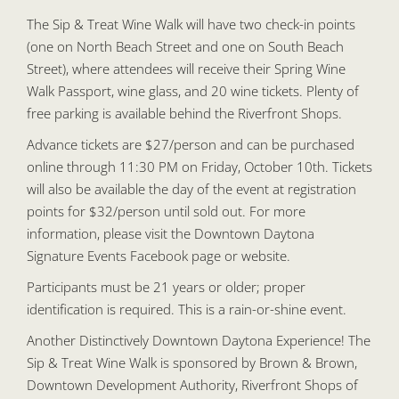
The Sip & Treat Wine Walk will have two check-in points
(one on North Beach Street and one on South Beach
Street), where attendees will receive their Spring Wine
Walk Passport, wine glass, and 20 wine tickets. Plenty of
free parking is available behind the Riverfront Shops.
Advance tickets are $27/person and can be purchased
online through 11:30 PM on Friday, October 10th. Tickets
will also be available the day of the event at registration
points for $32/person until sold out. For more
information, please visit the Downtown Daytona
Signature Events Facebook page or website.
Participants must be 21 years or older; proper
identification is required. This is a rain-or-shine event.
Another Distinctively Downtown Daytona Experience! The
Sip & Treat Wine Walk is sponsored by Brown & Brown,
Downtown Development Authority, Riverfront Shops of