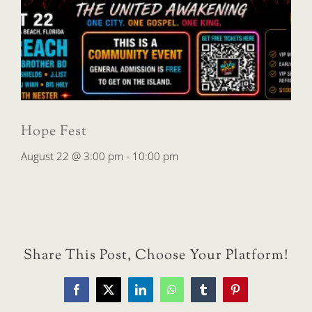
Hope Fest
August 22 @ 3:00 pm
-
10:00 pm
Share This Post, Choose Your Platform!
Facebook
X
LinkedIn
WhatsApp
Tumblr
Pinterest