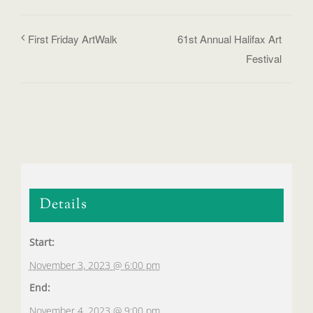
First Friday ArtWalk
61st Annual Halifax Art
Festival
Details
Start:
November 3, 2023 @ 6:00 pm
End:
November 4, 2023 @ 9:00 pm