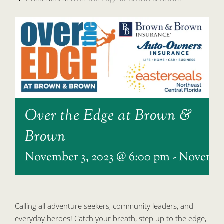
Over the Edge at Brown &
Brown
November 3, 2023 @ 6:00 pm
-
November
Calling all adventure seekers, community leaders, and
everyday heroes! Catch your breath, step up to the edge,