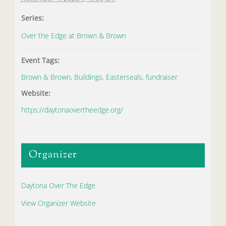
Series:
Over the Edge at Brown & Brown
Event Tags:
Brown & Brown
,
Buildings
,
Easterseals
,
fundraiser
Website:
https://daytonaovertheedge.org/
Organizer
Daytona Over The Edge
View Organizer Website