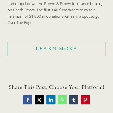
and rappel down the Brown & Brown Insurance building
on Beach Street. The first 140 fundraisers to raise a
minimum of $1,000 in donations will earn a spot to go
Over The Edge.
LEARN MORE
Share This Post, Choose Your Platform!
Facebook
X
LinkedIn
WhatsApp
Tumblr
Pinterest