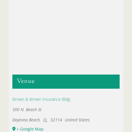
Venue
Brown & Brown Insurance Bldg.
300 N. Beach St
Daytona Beach
,
FL
32114
United States
+ Google Map