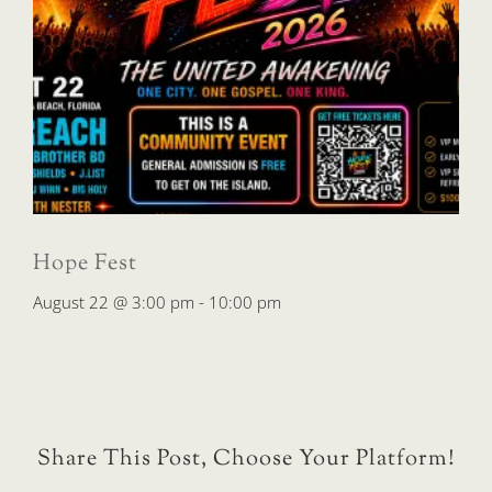
Hope Fest
August 22 @ 3:00 pm
-
10:00 pm
Share This Post, Choose Your Platform!