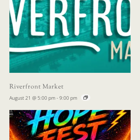
Riverfront Market
August 21 @ 5:00 pm
-
9:00 pm