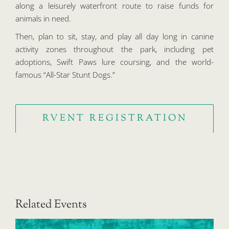
along a leisurely waterfront route to raise funds for
animals in need.
Then, plan to sit, stay, and play all day long in canine
activity zones throughout the park, including pet
adoptions, Swift Paws lure coursing, and the world-
famous “All-Star Stunt Dogs.”
RVENT REGISTRATION
Related Events