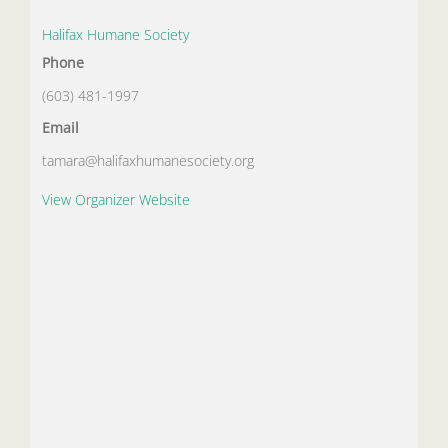
Halifax Humane Society
Phone
(603) 481-1997
Email
tamara@halifaxhumanesociety.org
View Organizer Website