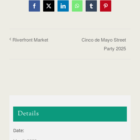
Facebook
X
LinkedIn
WhatsApp
Tumblr
Pinterest
Riverfront Market
Cinco de Mayo Street
Party 2025
Details
Date: