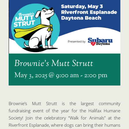
Brownie’s Mutt Strutt
May 3, 2025 @ 9:00 am
-
2:00 pm
Brownie’s Mutt Strutt is the largest community
fundraising event of the year for the Halifax Humane
Society! Join the celebratory “Walk for Animals” at the
Riverfront Esplanade, where dogs can bring their humans