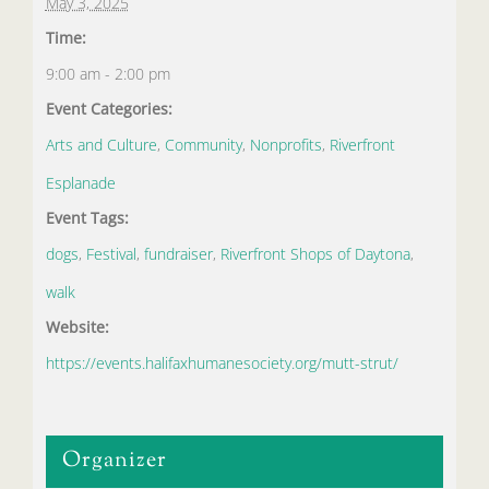
May 3, 2025
Time:
9:00 am - 2:00 pm
Event Categories:
Arts and Culture
,
Community
,
Nonprofits
,
Riverfront
Esplanade
Event Tags:
dogs
,
Festival
,
fundraiser
,
Riverfront Shops of Daytona
,
walk
Website:
https://events.halifaxhumanesociety.org/mutt-strut/
Organizer