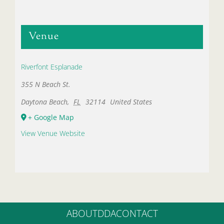
Venue
Riverfont Esplanade
355 N Beach St.
Daytona Beach
,
FL
32114
United States
+ Google Map
View Venue Website
ABOUT
DDA
CONTACT