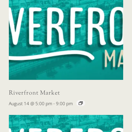
Riverfront Market
August 14 @ 5:00 pm
-
9:00 pm