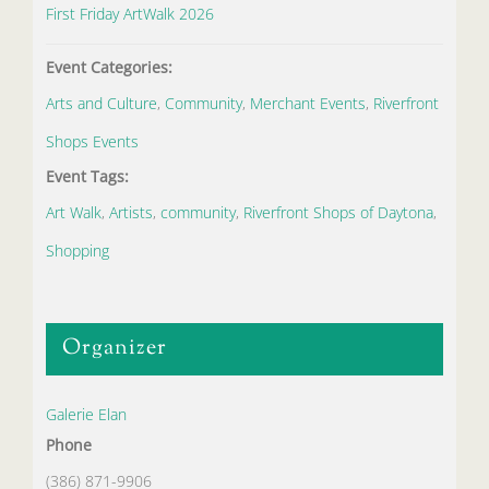
First Friday ArtWalk 2026
Event Categories:
Arts and Culture
,
Community
,
Merchant Events
,
Riverfront
Shops Events
Event Tags:
Art Walk
,
Artists
,
community
,
Riverfront Shops of Daytona
,
Shopping
Organizer
Galerie Elan
Phone
(386) 871-9906