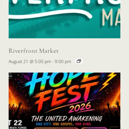
Riverfront Market
August 21 @ 5:00 pm
-
9:00 pm