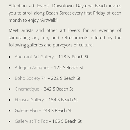
Attention art lovers! Downtown Daytona Beach invites
you to stroll along Beach Street every first Friday of each
month to enjoy “ArtWalk”!
Meet artists and other art lovers for an evening of
stimulating art, fun, and refreshments offered by the
following galleries and purveyors of culture:
Aberrant Art Gallery
– 118 N Beach St
Arlequin Antiques
– 122 S Beach St
Boho Society 71
– 222 S Beach St
Cinematique
– 242 S Beach St
Etrusca Gallery
– 154 S Beach St
Galerie Elan
– 248 S Beach St
Gallery at Tic Toc
– 166 S Beach St