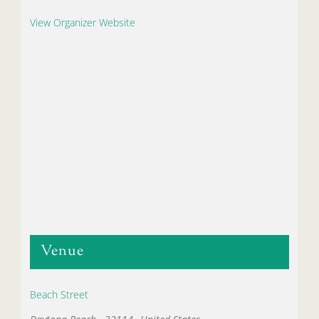
View Organizer Website
Venue
Beach Street