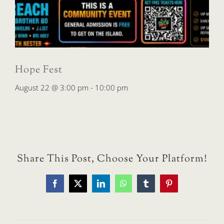
Hope Fest
August 22 @ 3:00 pm
-
10:00 pm
Share This Post, Choose Your Platform!
Facebook
X
LinkedIn
WhatsApp
Tumblr
Pinterest