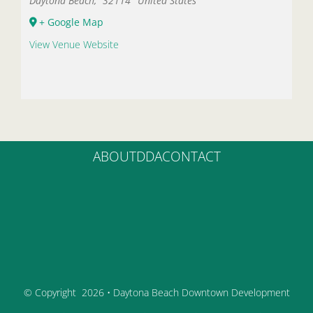
Daytona Beach
,
32114
United States
+ Google Map
View Venue Website
ABOUT
DDA
CONTACT
© Copyright
2026 • Daytona Beach Downtown Development