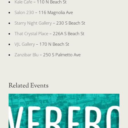
Kale Cafe
– 110 N Beach St
Salon 230
– 116 Magnolia Ave
Starry Night Gallery
– 230 S Beach St
That Crystal Place
– 226A S Beach St
VJL Gallery
– 170 N Beach St
Zanzibar Blu
– 250 S Palmetto Ave
Related Events