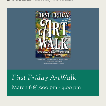
First Friday ArtWalk
March 6 @ 5:00 pm
-
9:00 pm