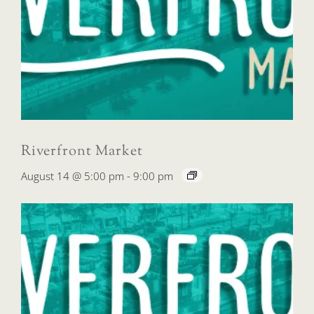
Riverfront Market
August 14 @ 5:00 pm
-
9:00 pm