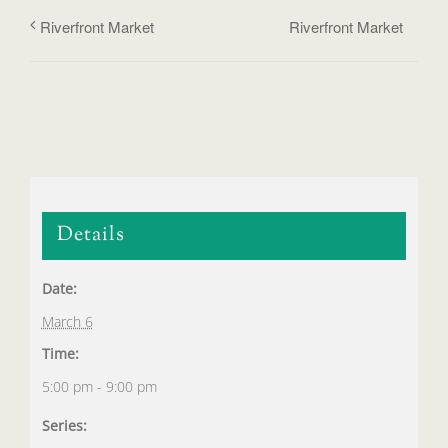
Riverfront Market
Riverfront Market
Details
Date:
March 6
Time:
5:00 pm - 9:00 pm
Series: