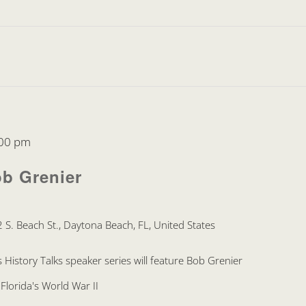
00 pm
ob Grenier
 S. Beach St., Daytona Beach, FL, United States
 History Talks speaker series will feature Bob Grenier
Florida's World War II