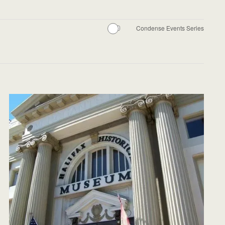
Condense Events Series