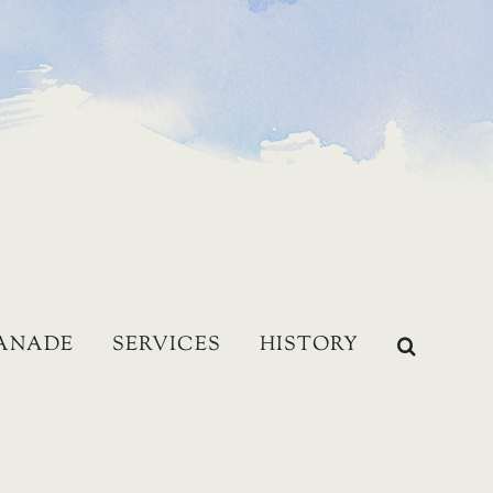
LANADE
SERVICES
HISTORY