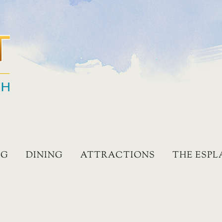
NG
DINING
ATTRACTIONS
THE ESP