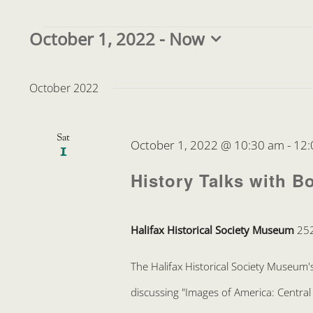
Events
October 1, 2022
 - 
Now
Select
date.
October 2022
Sat
October 1, 2022 @ 10:30 am
-
12:
1
History Talks with B
Halifax Historical Society Museum
252
The Halifax Historical Society Museum's
discussing "Images of America: Central 