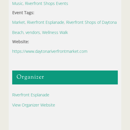
Music
,
Riverfront Shops Events
Event Tags:
Market
,
Riverfront Esplanade
,
Riverfront Shops of Daytona
Beach
,
vendors
,
Wellness Walk
Website:
https://www.daytonariverfrontmarket.com
Organizer
Riverfront Esplanade
View Organizer Website