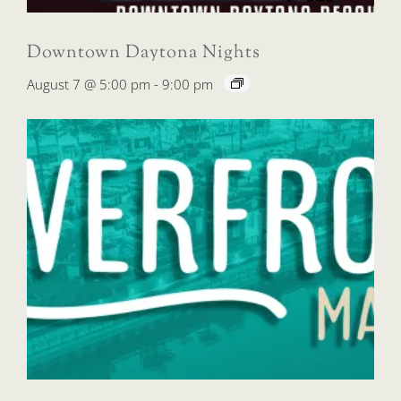
Downtown Daytona Nights
August 7 @ 5:00 pm
-
9:00 pm