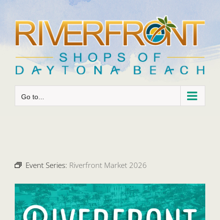
Skip
to
content
Go to...
Event Series:
Riverfront Market 2026