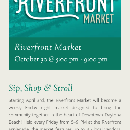
Riverfront Market
October 30 @ 5:00 pm
-
9:00 pm
Sip, Shop & Stroll
Starting April 3rd, the Riverfront Market will become a
weekly Friday night market designed to bring the
community together in the heart of Downtown Daytona
Beach! Held every Friday from 5–9 PM at the Riverfront
Esplanade, the market features up to 45 local vendors,