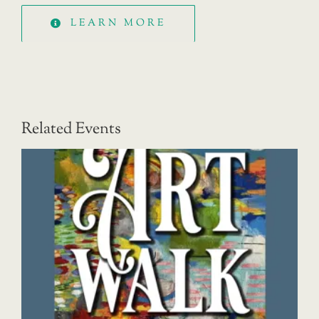
LEARN MORE
Related Events