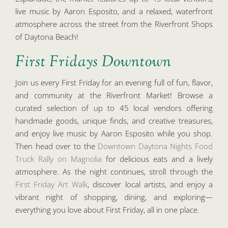
live music by Aaron Esposito, and a relaxed, waterfront
atmosphere across the street from the Riverfront Shops
of Daytona Beach!
First Fridays Downtown
Join us every First Friday for an evening full of fun, flavor,
and community at the Riverfront Market! Browse a
curated selection of up to 45 local vendors offering
handmade goods, unique finds, and creative treasures,
and enjoy live music by Aaron Esposito while you shop.
Then head over to the
Downtown Daytona Nights Food
Truck Rally on Magnolia
for delicious eats and a lively
atmosphere. As the night continues, stroll through the
First Friday Art Walk
, discover local artists, and enjoy a
vibrant night of shopping, dining, and exploring—
everything you love about First Friday, all in one place.