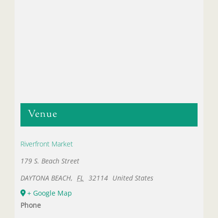
Venue
Riverfront Market
179 S. Beach Street
DAYTONA BEACH
,
FL
32114
United States
+ Google Map
Phone