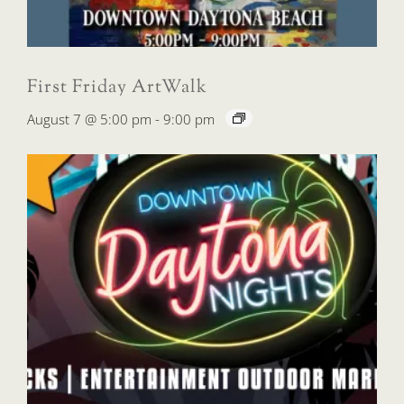
First Friday ArtWalk
August 7 @ 5:00 pm
-
9:00 pm