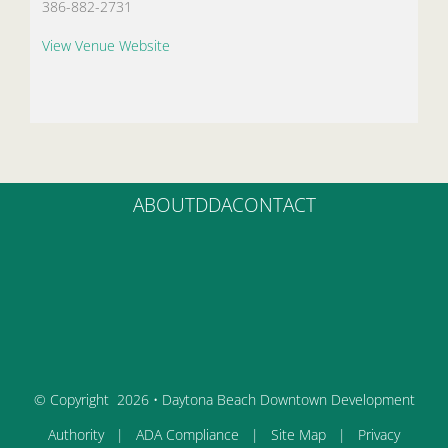
386-882-2731
View Venue Website
ABOUT
DDA
CONTACT
© Copyright
2026 • Daytona Beach Downtown Development
Authority |
ADA Compliance
|
Site Map
|
Privacy