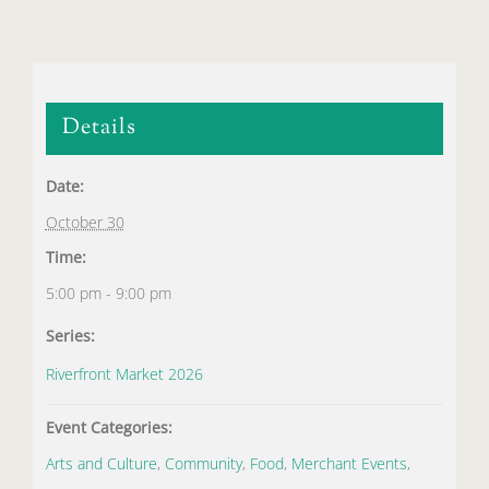
Details
Date:
October 30
Time:
5:00 pm - 9:00 pm
Series:
Riverfront Market 2026
Event Categories:
Arts and Culture
,
Community
,
Food
,
Merchant Events
,