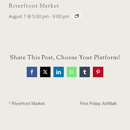
Riverfront Market
August 7 @ 5:00 pm
-
9:00 pm
Share This Post, Choose Your Platform!
Facebook
X
LinkedIn
WhatsApp
Tumblr
Pinterest
Riverfront Market
First Friday ArtWalk