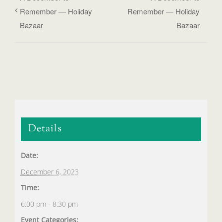
Remember — Holiday
Remember — Holiday
Bazaar
Bazaar
Details
Date:
December 6, 2023
Time:
6:00 pm - 8:30 pm
Event Categories: