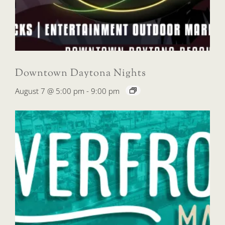
Downtown Daytona Nights
August 7 @ 5:00 pm
-
9:00 pm