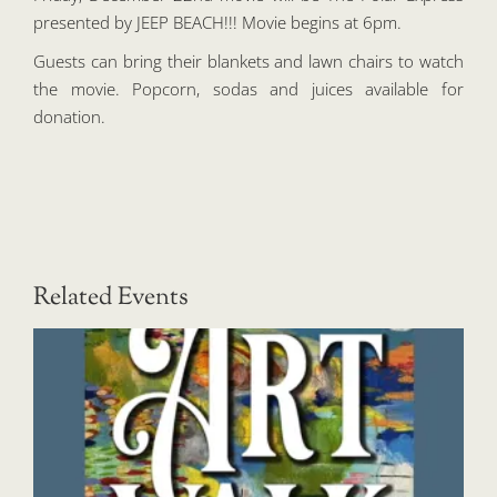
presented by JEEP BEACH!!! Movie begins at 6pm.
Guests can bring their blankets and lawn chairs to watch
the movie. Popcorn, sodas and juices available for
donation.
Related Events