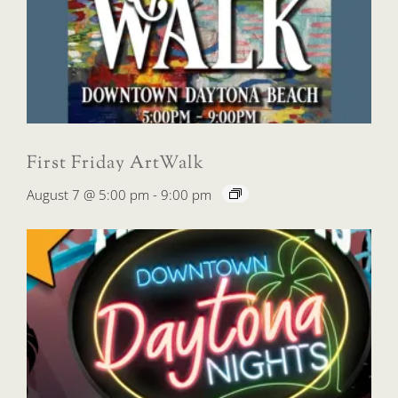
First Friday ArtWalk
August 7 @ 5:00 pm
-
9:00 pm