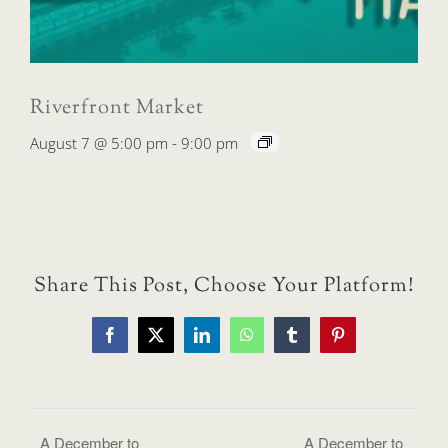
Riverfront Market
August 7 @ 5:00 pm
-
9:00 pm
Share This Post, Choose Your Platform!
Facebook
X
LinkedIn
WhatsApp
Tumblr
Pinterest
A December to
A December to