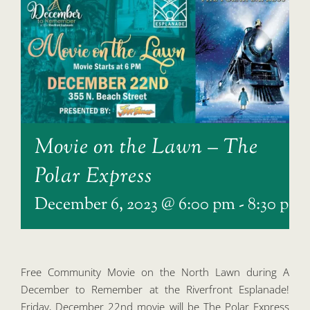
Movie on the Lawn – The
Polar Express
December 6, 2023 @ 6:00 pm
-
8:30 pm
Free Community Movie on the North Lawn during A
December to Remember at the Riverfront Esplanade!
Friday, December 22nd movie will be The Polar Express