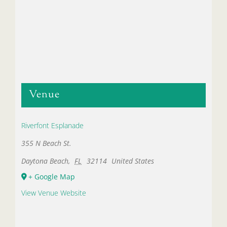
Venue
Riverfont Esplanade
355 N Beach St.
Daytona Beach
,
FL
32114
United States
+ Google Map
View Venue Website