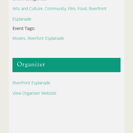
Arts and Culture
,
Community
,
Film
,
Food
,
Riverfront
Esplanade
Event Tags:
Movies
,
Riverfont Esplanade
Organizer
Riverfront Esplanade
View Organizer Website