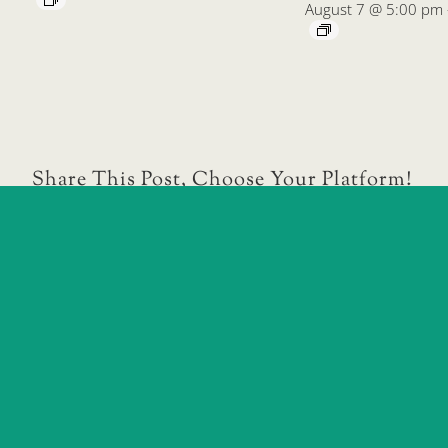
August 7 @ 5:00 pm
Share This Post, Choose Your Platform!
Daytona Beach Children’s Business Fair