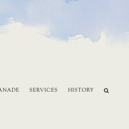
LANADE
SERVICES
HISTORY