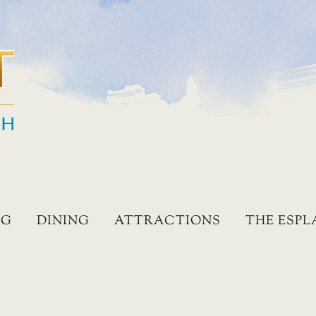
NG
DINING
ATTRACTIONS
THE ESP