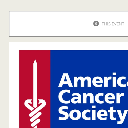
THIS EVENT 