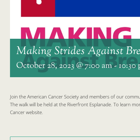
Making Strides Against Br
October 28, 2023 @ 7:00 am
-
10:30
Join the American Cancer Society and members of our communi
The walk will be held at the Riverfront Esplanade. To learn mor
Cancer website.