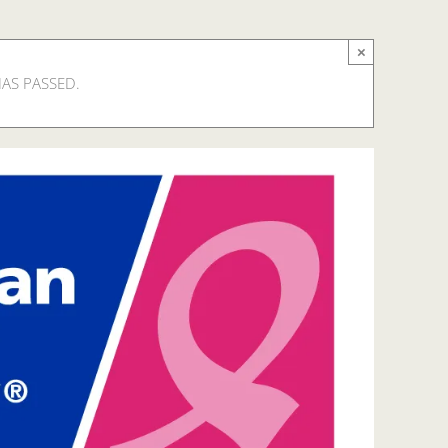
×
HAS PASSED.