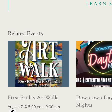
LEARN 
Related Events
First Friday ArtWalk
Downtown Day
Nights
August 7 @ 5:00 pm
-
9:00 pm