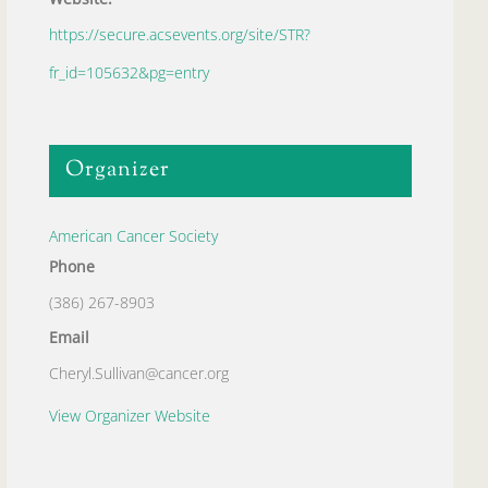
https://secure.acsevents.org/site/STR?
fr_id=105632&pg=entry
Organizer
American Cancer Society
Phone
(386) 267-8903
Email
Cheryl.Sullivan@cancer.org
View Organizer Website