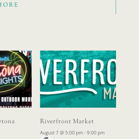
MORE
tona
Riverfront Market
August 7 @ 5:00 pm
-
9:00 pm