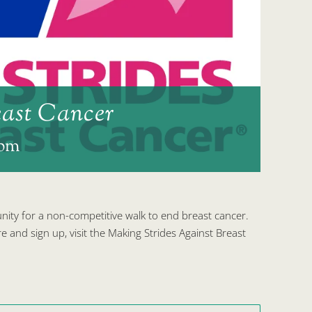
east Cancer
 pm
ty for a non-competitive walk to end breast cancer.
e and sign up, visit the Making Strides Against Breast