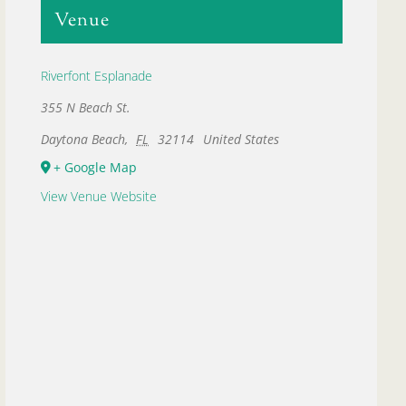
Venue
Riverfont Esplanade
355 N Beach St.
Daytona Beach
,
FL
32114
United States
+ Google Map
View Venue Website