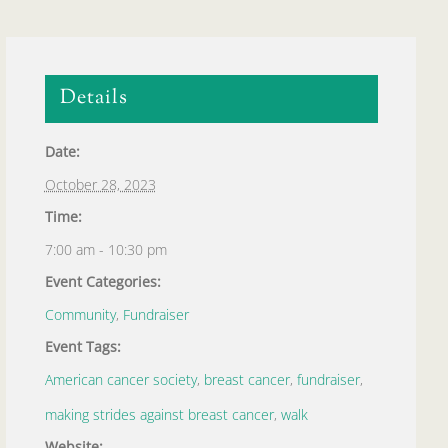
Details
Date:
October 28, 2023
Time:
7:00 am - 10:30 pm
Event Categories:
Community
,
Fundraiser
Event Tags:
American cancer society
,
breast cancer
,
fundraiser
,
making strides against breast cancer
,
walk
Website: