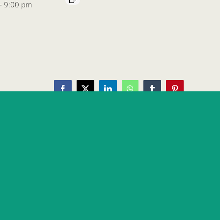
-
9:00 pm
Facebook
X
LinkedIn
WhatsApp
Tumblr
Pinterest
Daytona Beach Oktoberfest