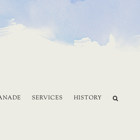
LANADE
SERVICES
HISTORY