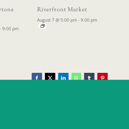
tona
Riverfront Market
August 7 @ 5:00 pm
-
9:00 pm
-
9:00 pm
Facebook
X
LinkedIn
WhatsApp
Tumblr
Pinterest
Downtown Farmers’ Market