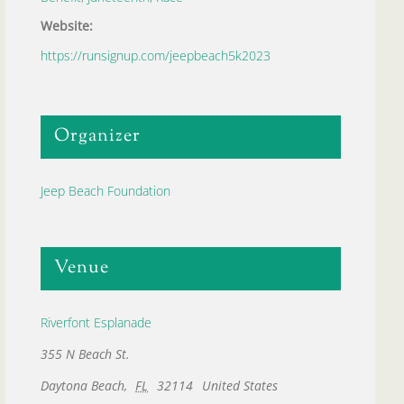
Website:
https://runsignup.com/jeepbeach5k2023
Organizer
Jeep Beach Foundation
Venue
Riverfont Esplanade
355 N Beach St.
Daytona Beach
,
FL
32114
United States