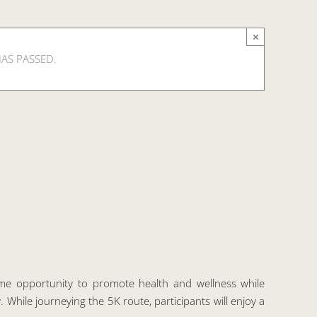
×
HAS PASSED.
e opportunity to promote health and wellness while
 While journeying the 5K route, participants will enjoy a