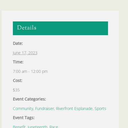
Details
Date:
June 17, 2023
Time:
7:00 am - 12:00 pm
Cost:
$35
Event Categories:
Community
,
Fundraiser
,
Riverfront Esplanade
,
Sports
Event Tags:
Benefit
,
Juneteenth
,
Race