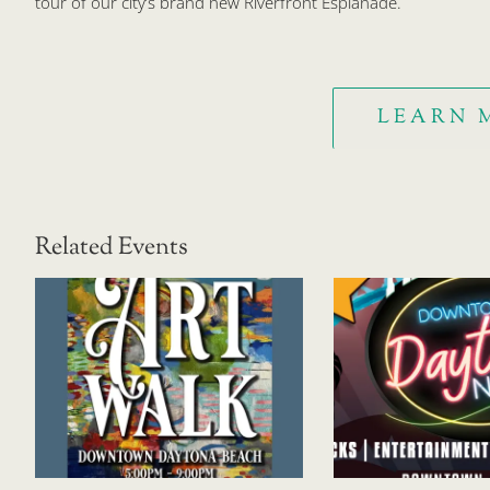
tour of our city’s brand new Riverfront Esplanade.
LEARN 
Related Events