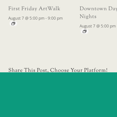
First Friday ArtWalk
Downtown Day
Nights
August 7 @ 5:00 pm
-
9:00 pm
August 7 @ 5:00 pm
Share This Post, Choose Your Platform!
Downtown Farmers’ Market