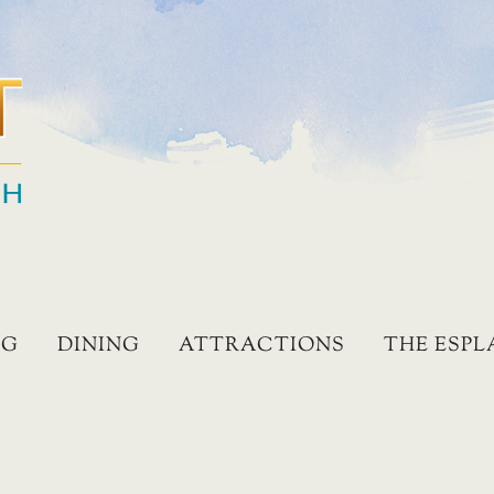
NG
DINING
ATTRACTIONS
THE ESP