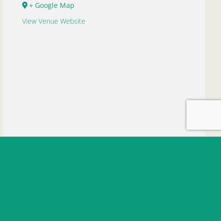
+ Google Map
View Venue Website