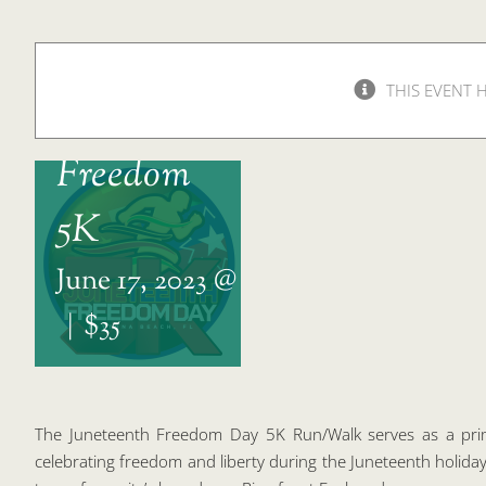
THIS EVENT 
Juneteenth
Freedom
5K
June 17, 2023 @ 7:00 am
-
12:00 pm
|
$35
The Juneteenth Freedom Day 5K Run/Walk serves as a prim
celebrating freedom and liberty during the Juneteenth holiday.