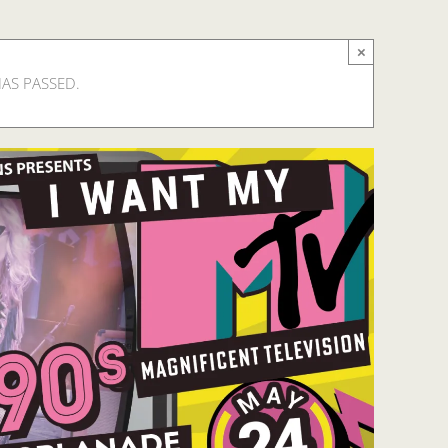
×
HAS PASSED.