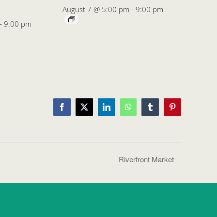
August 7 @ 5:00 pm
-
9:00 pm
-
9:00 pm
Facebook
X
LinkedIn
WhatsApp
Tumblr
Pinterest
Riverfront Market