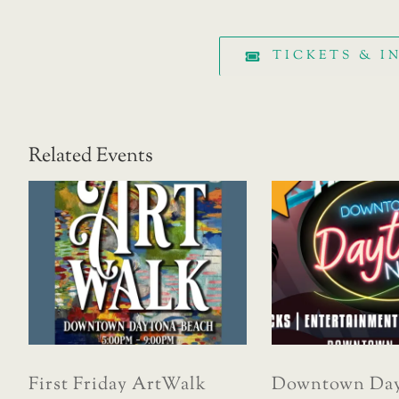
TICKETS & 
Related Events
First Friday ArtWalk
Downtown Day