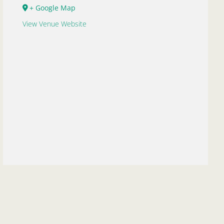
+ Google Map
View Venue Website