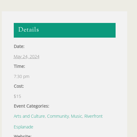
Details
Date:
May 24, 2024
Time:
7:30 pm
Cost:
$15
Event Categories:
Arts and Culture
,
Community
,
Music
,
Riverfront
Esplanade
Website: