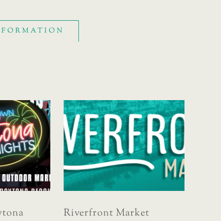
INFORMATION
tona
Riverfront Market