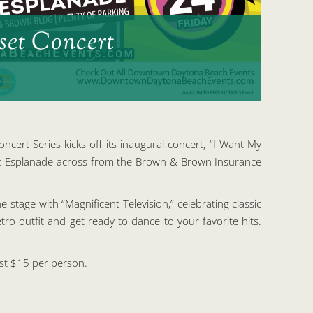
et Concert
ncert Series kicks off its inaugural concert, “I Want My
ront Esplanade across from the Brown & Brown Insurance
e stage with “Magnificent Television,” celebrating classic
o outfit and get ready to dance to your favorite hits.
ust $15 per person.