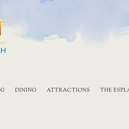
NG
DINING
ATTRACTIONS
THE ESP