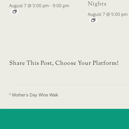
Nights
August 7 @ 5:00 pm
-
9:00 pm
August 7 @ 5:00 pm
Share This Post, Choose Your Platform!
Mother’s Day Wine Walk