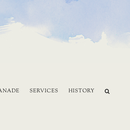
LANADE
SERVICES
HISTORY