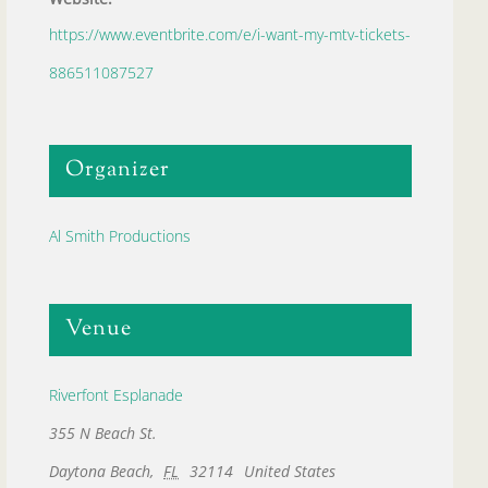
https://www.eventbrite.com/e/i-want-my-mtv-tickets-
886511087527
Organizer
Al Smith Productions
Venue
Riverfont Esplanade
355 N Beach St.
Daytona Beach
,
FL
32114
United States