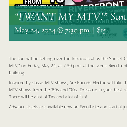
“I WANT MY MTV!” Suns
May 24, 2024 @ 7:30 pm
|
$15
The sun will be setting over the Intracoastal as the Sunset Co
MTV,” on Friday, May 24, at 7:30 p.m. at the scenic Riverf
building.
Inspired by classic MTV shows, Are Friends Electric will take th
MTV shows from the ’80s and ’90s. Dress up in your best retr
There will be a lot of TVs and a lot of fun!
Advance tickets are available now on Eventbrite and start at j