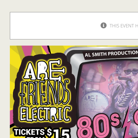
THIS EVENT 