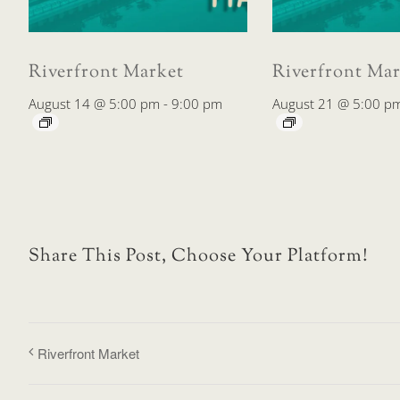
Riverfront Market
Riverfront Mar
August 14 @ 5:00 pm
-
9:00 pm
August 21 @ 5:00 p
Share This Post, Choose Your Platform!
Riverfront Market