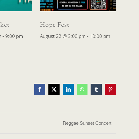
ket
Hope Fest
m
-
9:00 pm
August 22 @ 3:00 pm
-
10:00 pm
Facebook
X
LinkedIn
WhatsApp
Tumblr
Pinterest
Reggae Sunset Concert