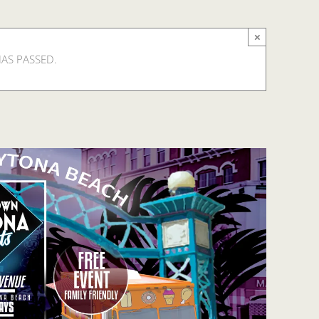
×
HAS PASSED.