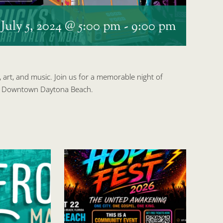
s
July 5, 2024 @ 5:00 pm
-
9:00 pm
, art, and music. Join us for a memorable night of
 of Downtown Daytona Beach.