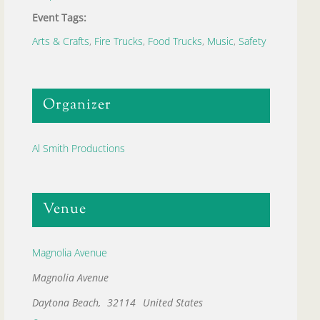
Event Tags:
Arts & Crafts
,
Fire Trucks
,
Food Trucks
,
Music
,
Safety
Organizer
Al Smith Productions
Venue
Magnolia Avenue
Magnolia Avenue
Daytona Beach
,
32114
United States