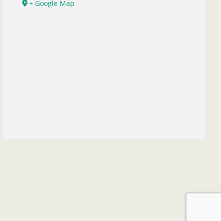
+ Google Map