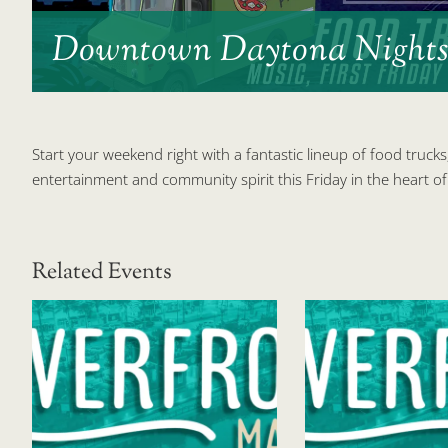
Downtown Daytona Night
Start your weekend right with a fantastic lineup of food trucks
entertainment and community spirit this Friday in the heart
Related Events