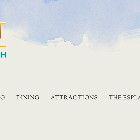
NG
DINING
ATTRACTIONS
THE ESP