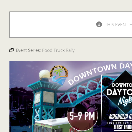
THIS EVENT 
Event Series:
Food Truck Rally