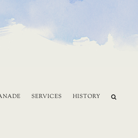
LANADE
SERVICES
HISTORY