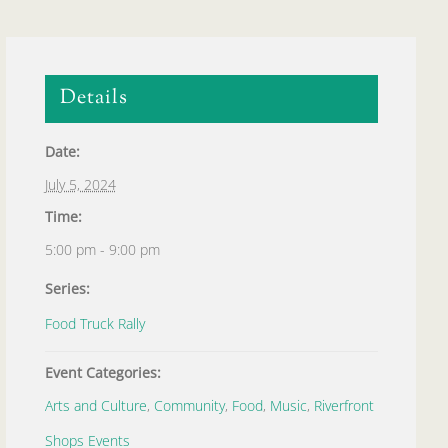
Details
Date:
July 5, 2024
Time:
5:00 pm - 9:00 pm
Series:
Food Truck Rally
Event Categories:
Arts and Culture
,
Community
,
Food
,
Music
,
Riverfront
Shops Events