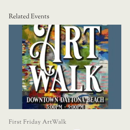
Related Events
First Friday ArtWalk