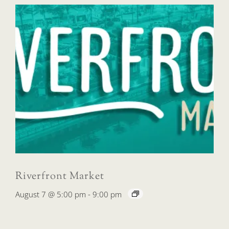
Riverfront Market
August 7 @ 5:00 pm
-
9:00 pm