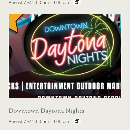
August 7 @ 5:00 pm
-
9:00 pm
Downtown Daytona Nights
August 7 @ 5:00 pm
-
9:00 pm