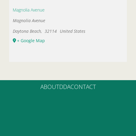
Magnolia Avenue
Magnolia Avenue
Daytona Beach
,
32114
United States
+ Google Map
ABOUT
DDA
CONTACT