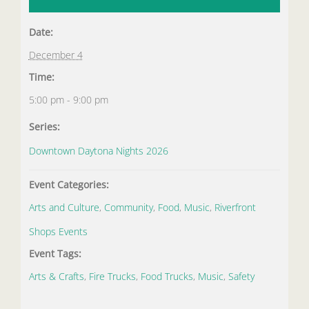
Date:
December 4
Time:
5:00 pm - 9:00 pm
Series:
Downtown Daytona Nights 2026
Event Categories:
Arts and Culture
,
Community
,
Food
,
Music
,
Riverfront
Shops Events
Event Tags:
Arts & Crafts
,
Fire Trucks
,
Food Trucks
,
Music
,
Safety