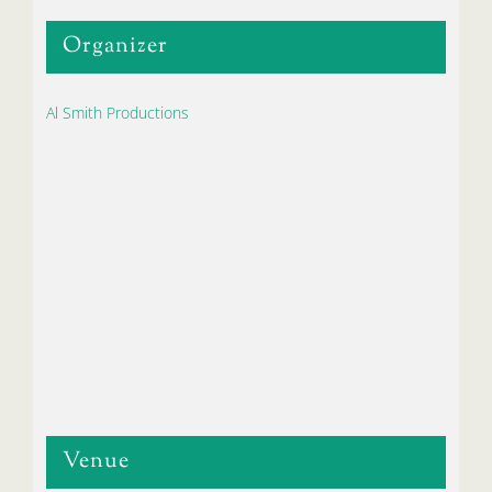
Organizer
Al Smith Productions
Venue