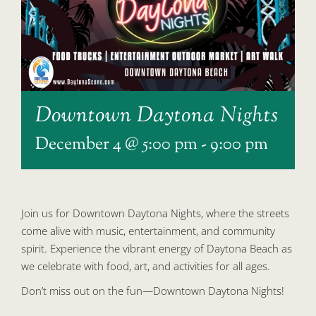
Downtown Daytona Nights
December 4 @ 5:00 pm
-
9:00 pm
Join us for Downtown Daytona Nights, where the streets
come alive with music, entertainment, and community
spirit. Experience the vibrant energy of Daytona Beach as
we celebrate with food, art, and activities for all ages.
Don’t miss out on the fun—Downtown Daytona Nights!