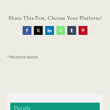
Share This Post, Choose Your Platform!
Facebook
X
LinkedIn
WhatsApp
Tumblr
Pinterest
Riverfront Market
Details