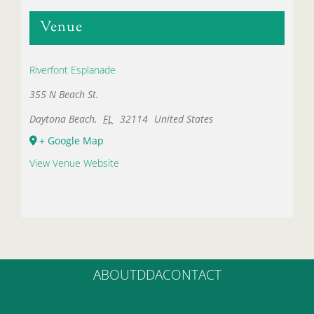
Venue
Riverfont Esplanade
355 N Beach St.
Daytona Beach
,
FL
32114
United States
+ Google Map
View Venue Website
ABOUT
DDA
CONTACT