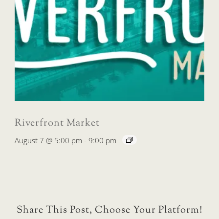
Riverfront Market
August 7 @ 5:00 pm
-
9:00 pm
Share This Post, Choose Your Platform!