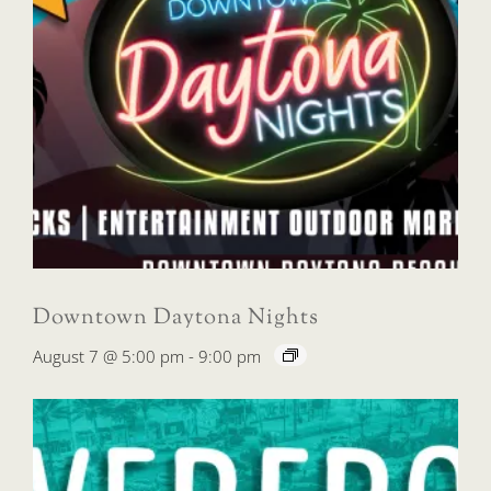
Downtown Daytona Nights
August 7 @ 5:00 pm
-
9:00 pm