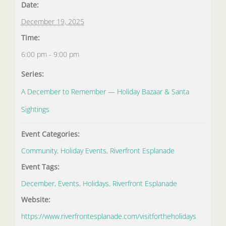
Date:
December 19, 2025
Time:
6:00 pm - 9:00 pm
Series:
A December to Remember — Holiday Bazaar & Santa
Sightings
Event Categories:
Community
,
Holiday Events
,
Riverfront Esplanade
Event Tags:
December
,
Events
,
Holidays
,
Riverfront Esplanade
Website:
https://www.riverfrontesplanade.com/visitfortheholidays