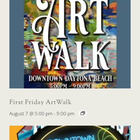
First Friday ArtWalk
August 7 @ 5:00 pm
-
9:00 pm