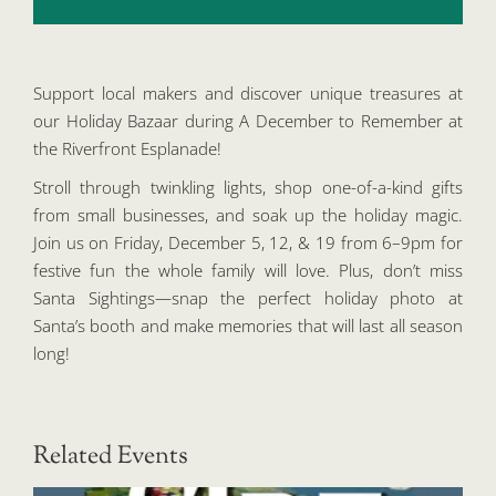
Support local makers and discover unique treasures at
our Holiday Bazaar during A December to Remember at
the Riverfront Esplanade!
Stroll through twinkling lights, shop one-of-a-kind gifts
from small businesses, and soak up the holiday magic.
Join us on Friday, December 5, 12, & 19 from 6–9pm for
festive fun the whole family will love. Plus, don’t miss
Santa Sightings—snap the perfect holiday photo at
Santa’s booth and make memories that will last all season
long!
Related Events