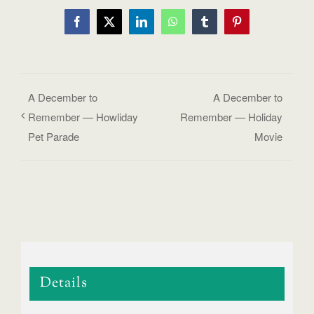
Facebook
X
LinkedIn
WhatsApp
Tumblr
Pinterest
A December to
A December to
Remember — Howliday
Remember — Holiday
Pet Parade
Movie
Details