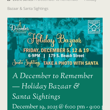
Bazaar & Santa Sightings
A December to Remember
— Holiday Bazaar &
Santa Sightings
December 19, 2025 @ 6:00 pm
-
9:00 pm