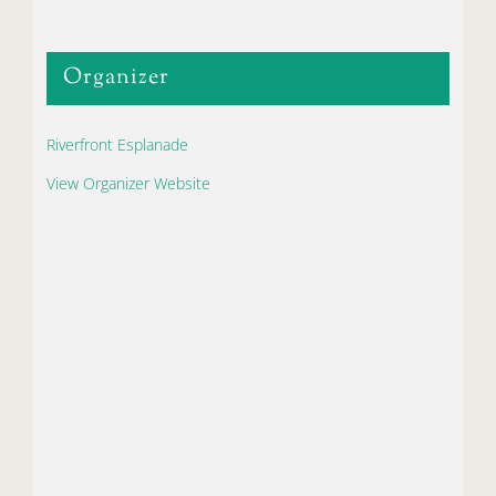
Organizer
Riverfront Esplanade
View Organizer Website