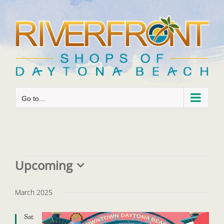
Skip
to
content
Go to...
Events
Upcoming
Select
date.
March 2025
Sat