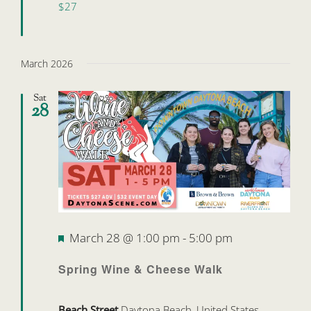
$27
March 2026
Sat
28
Featured
March 28 @ 1:00 pm
-
5:00 pm
Spring Wine & Cheese Walk
Beach Street
Daytona Beach, United States