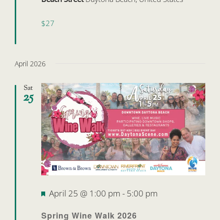
$27
April 2026
Sat
25
Featured
April 25 @ 1:00 pm
-
5:00 pm
Spring Wine Walk 2026