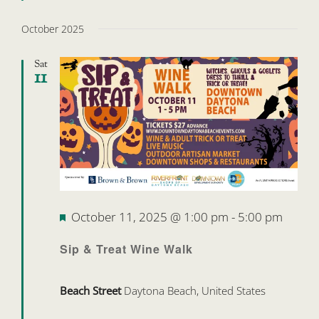
October 2025
Sat
11
Featured
October 11, 2025 @ 1:00 pm
-
5:00 pm
Sip & Treat Wine Walk
Beach Street
Daytona Beach, United States