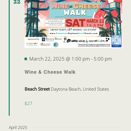
22
Featured
March 22, 2025 @ 1:00 pm
-
5:00 pm
Wine & Cheese Walk
Beach Street
Daytona Beach, United States
$27
April 2025