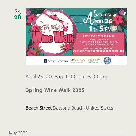
Sat
26
April 26, 2025 @ 1:00 pm
-
5:00 pm
Spring Wine Walk 2025
Beach Street
Daytona Beach, United States
May 2025