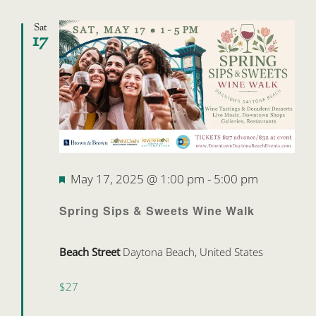
Sat
17
Featured
May 17, 2025 @ 1:00 pm
-
5:00 pm
Spring Sips & Sweets Wine Walk
Beach Street
Daytona Beach, United States
$27