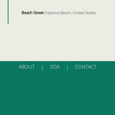
Beach Street
Daytona Beach, United States
ABOUT
DDA
CONTACT