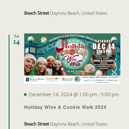
Beach Street
Daytona Beach, United States
Sat
14
Featured
December 14, 2024 @ 1:00 pm
-
5:00 pm
Holiday Wine & Cookie Walk 2024
Beach Street
Daytona Beach, United States