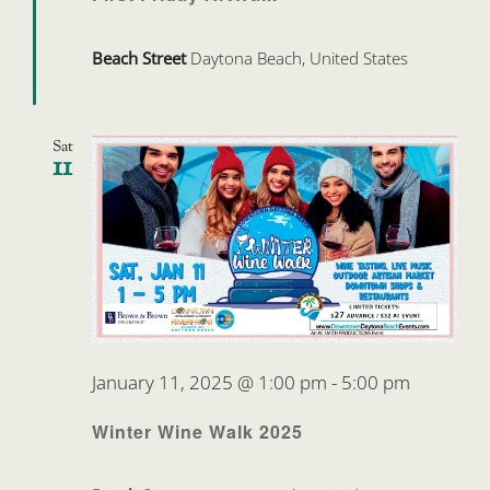
Beach Street
Daytona Beach, United States
Sat
11
January 11, 2025 @ 1:00 pm
-
5:00 pm
Winter Wine Walk 2025