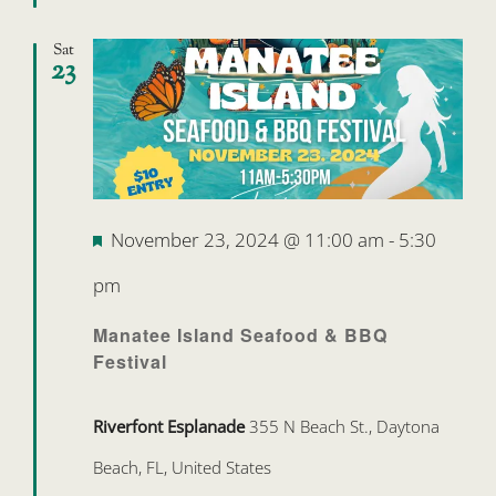
Sat
23
Featured
November 23, 2024 @ 11:00 am
-
5:30
pm
Manatee Island Seafood & BBQ
Festival
Riverfont Esplanade
355 N Beach St., Daytona
Beach, FL, United States