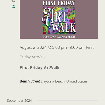
Fri
2
August 2, 2024 @ 5:00 pm
-
9:00 pm
First
Friday ArtWalk
First Friday ArtWalk
Beach Street
Daytona Beach, United States
September 2024