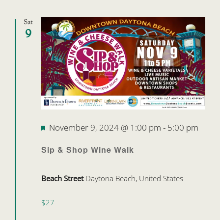
Sat
9
Featured
November 9, 2024 @ 1:00 pm
-
5:00 pm
Sip & Shop Wine Walk
Beach Street
Daytona Beach, United States
$27