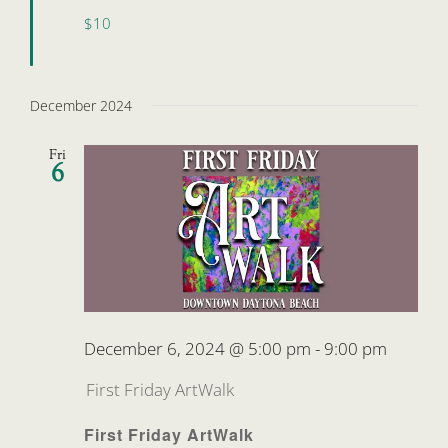
$10
December 2024
Fri
6
December 6, 2024 @ 5:00 pm
-
9:00 pm
First Friday ArtWalk
First Friday ArtWalk