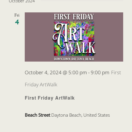
October 2024
Fri
4
October 4, 2024 @ 5:00 pm
-
9:00 pm
First
Friday ArtWalk
First Friday ArtWalk
Beach Street
Daytona Beach, United States