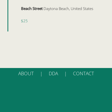
Beach Street
Daytona Beach, United States
$25
ABOUT
DDA
CONTACT