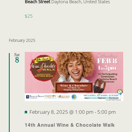
Beach Street
Daytona Beach, United States
$25
February 2025
Sat
8
Featured
February 8, 2025 @ 1:00 pm
-
5:00 pm
14th Annual Wine & Chocolate Walk