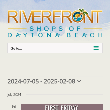
Skip
to
content
Go to...
Events
2024-07-05
 - 
2025-02-08
Select
date.
July 2024
Fri