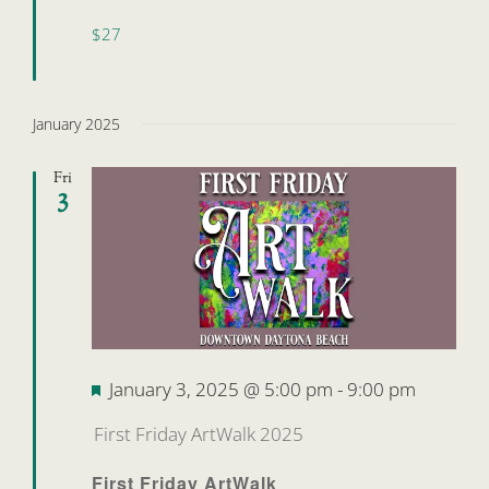
$27
January 2025
Fri
3
Featured
January 3, 2025 @ 5:00 pm
-
9:00 pm
First Friday ArtWalk 2025
First Friday ArtWalk