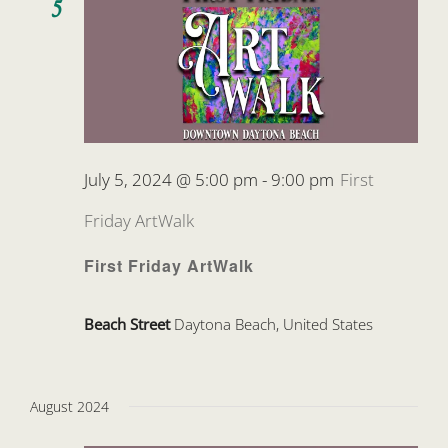
5
July 5, 2024 @ 5:00 pm
-
9:00 pm
First
Friday ArtWalk
First Friday ArtWalk
Beach Street
Daytona Beach, United States
August 2024