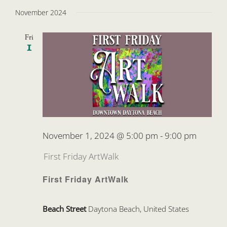
November 2024
Fri
1
November 1, 2024 @ 5:00 pm
-
9:00 pm
First Friday ArtWalk
First Friday ArtWalk
Beach Street
Daytona Beach, United States