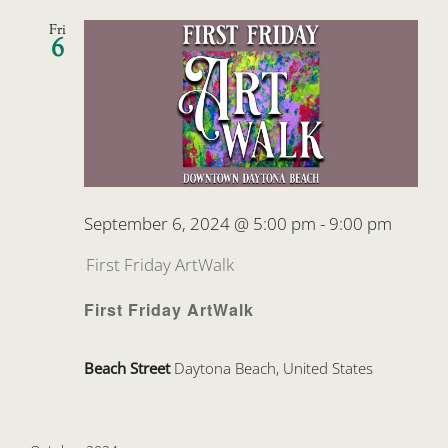
Fri
6
September 6, 2024 @ 5:00 pm
-
9:00 pm
First Friday ArtWalk
First Friday ArtWalk
Beach Street
Daytona Beach, United States