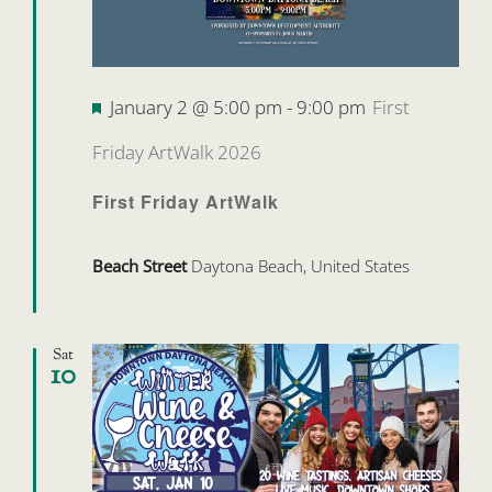
Featured
January 2 @ 5:00 pm
-
9:00 pm
First
Friday ArtWalk 2026
First Friday ArtWalk
Beach Street
Daytona Beach, United States
Sat
10