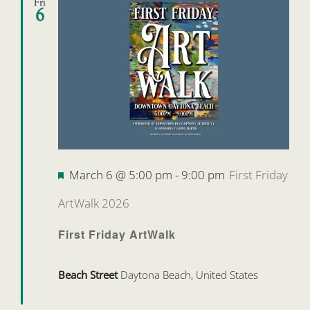
Fri
6
Featured
March 6 @ 5:00 pm
-
9:00 pm
First Friday
ArtWalk 2026
First Friday ArtWalk
Beach Street
Daytona Beach, United States