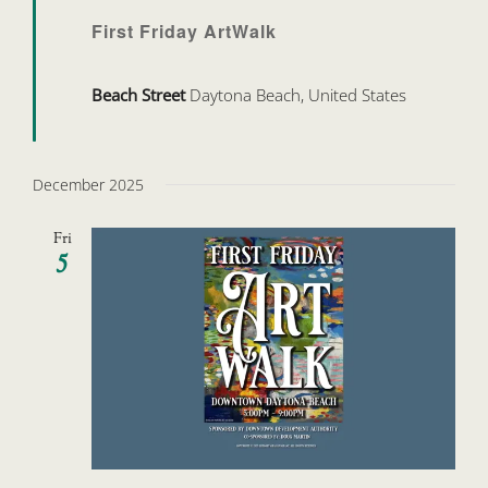
First Friday ArtWalk
Beach Street
Daytona Beach, United States
December 2025
Fri
5