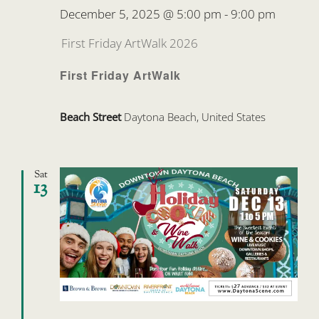
December 5, 2025 @ 5:00 pm
-
9:00 pm
First Friday ArtWalk 2026
First Friday ArtWalk
Beach Street
Daytona Beach, United States
Sat
13