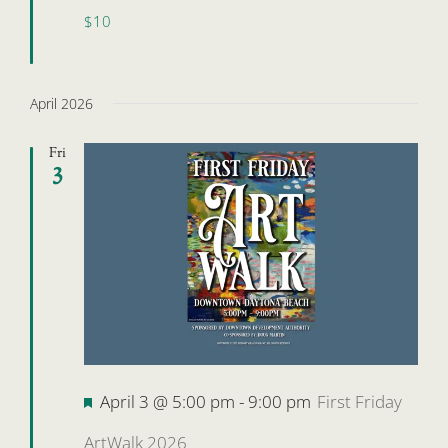
$10
April 2026
Fri
3
Featured
April 3 @ 5:00 pm
-
9:00 pm
First Friday
ArtWalk 2026