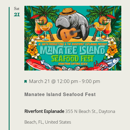
Sat
21
Featured
March 21 @ 12:00 pm
-
9:00 pm
Manatee Island Seafood Fest
Riverfont Esplanade
355 N Beach St., Daytona
Beach, FL, United States