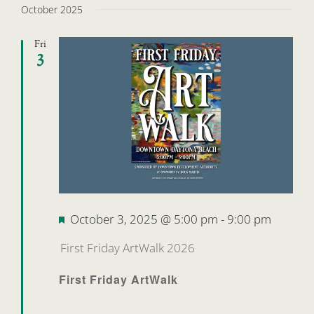
October 2025
Fri
3
Featured
October 3, 2025 @ 5:00 pm
-
9:00 pm
First Friday ArtWalk 2026
First Friday ArtWalk