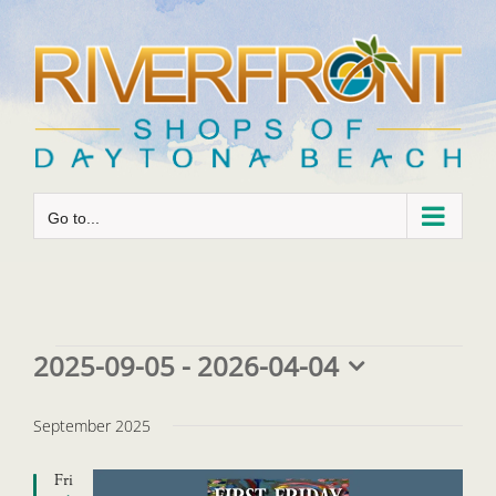
Skip
to
content
Go to...
Events
2025-09-05
 - 
2026-04-04
Select
date.
September 2025
Fri