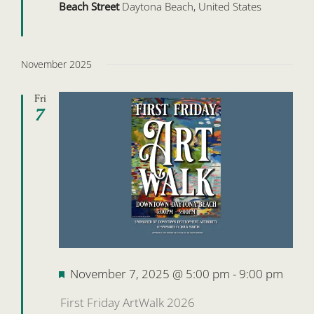
Beach Street
Daytona Beach, United States
November 2025
Fri
7
Featured
November 7, 2025 @ 5:00 pm
-
9:00 pm
First Friday ArtWalk 2026