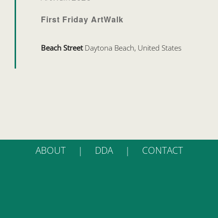
First Friday ArtWalk
Beach Street
Daytona Beach, United States
ABOUT
DDA
CONTACT