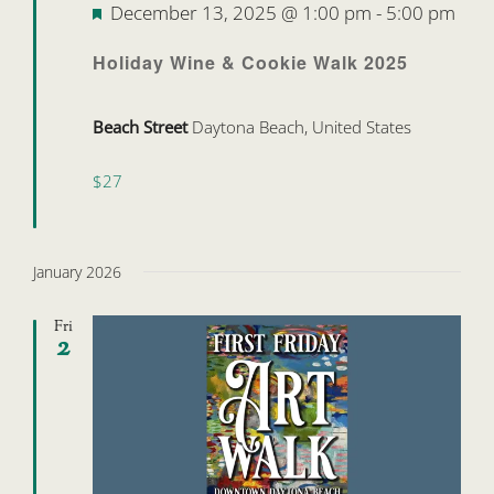
Featured
December 13, 2025 @ 1:00 pm
-
5:00 pm
Holiday Wine & Cookie Walk 2025
Beach Street
Daytona Beach, United States
$27
January 2026
Fri
2