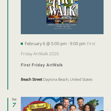
Featured
February 6 @ 5:00 pm
-
9:00 pm
First
Friday ArtWalk 2026
First Friday ArtWalk
Beach Street
Daytona Beach, United States
Sat
7