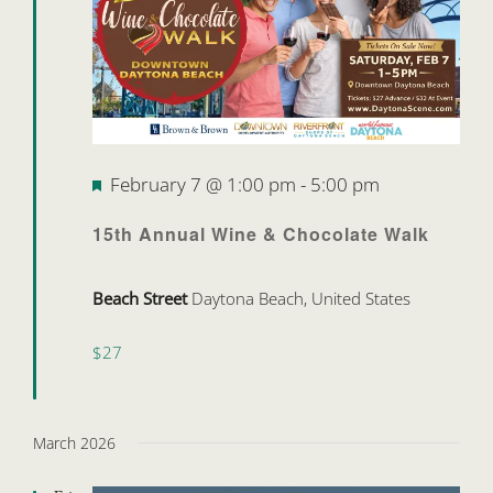
Featured
February 7 @ 1:00 pm
-
5:00 pm
15th Annual Wine & Chocolate Walk
Beach Street
Daytona Beach, United States
$27
March 2026