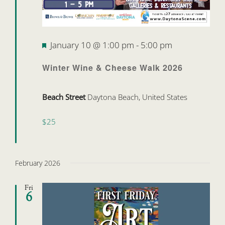
Featured
January 10 @ 1:00 pm
-
5:00 pm
Winter Wine & Cheese Walk 2026
Beach Street
Daytona Beach, United States
$25
February 2026
Fri
6