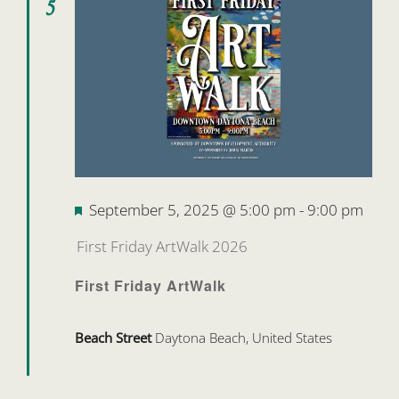
5
Featured
September 5, 2025 @ 5:00 pm
-
9:00 pm
First Friday ArtWalk 2026
First Friday ArtWalk
Beach Street
Daytona Beach, United States