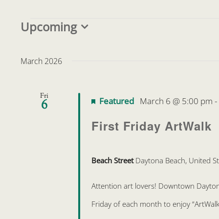
Events
Upcoming
Select
date.
March 2026
Fri
Featured
March 6 @ 5:00 pm
6
First Friday ArtWalk
Beach Street
Daytona Beach, United St
Attention art lovers! Downtown Daytona 
Friday of each month to enjoy “ArtWalk