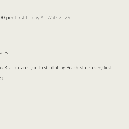
:00 pm
First Friday ArtWalk 2026
ates
Beach invites you to stroll along Beach Street every first
”!