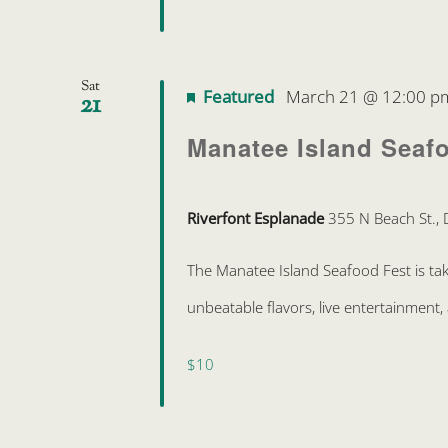
Sat
Featured
March 21 @ 12:00 p
21
Manatee Island Seaf
Riverfont Esplanade
355 N Beach St., 
The Manatee Island Seafood Fest is ta
unbeatable flavors, live entertainment, 
$10