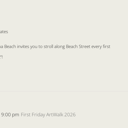
ates
Beach invites you to stroll along Beach Street every first
”!
-
9:00 pm
First Friday ArtWalk 2026