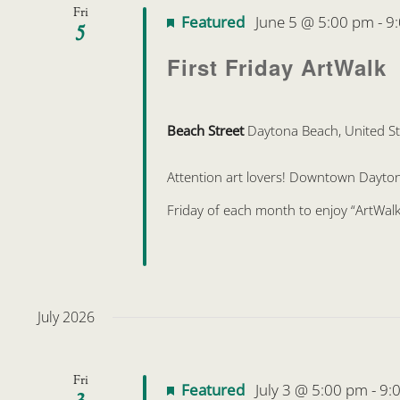
Fri
Featured
June 5 @ 5:00 pm
-
9
5
First Friday ArtWalk
Beach Street
Daytona Beach, United St
Attention art lovers! Downtown Daytona 
Friday of each month to enjoy “ArtWalk
July 2026
Fri
Featured
July 3 @ 5:00 pm
-
9:
3