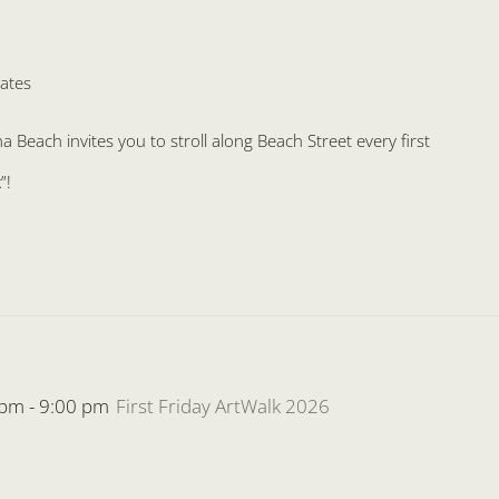
ates
Beach invites you to stroll along Beach Street every first
”!
 pm
-
9:00 pm
First Friday ArtWalk 2026