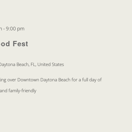
m
-
9:00 pm
ood Fest
Daytona Beach, FL, United States
king over Downtown Daytona Beach for a full day of
and family-friendly