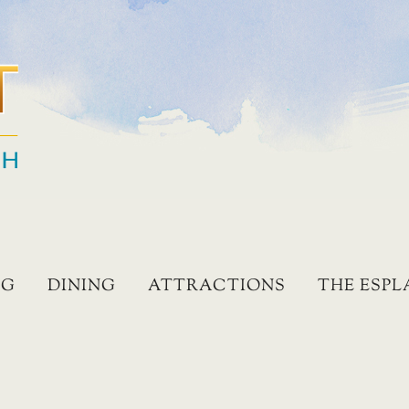
NG
DINING
ATTRACTIONS
THE ESP