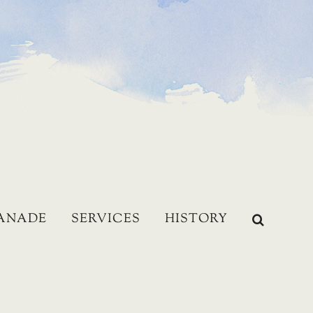
LANADE
SERVICES
HISTORY