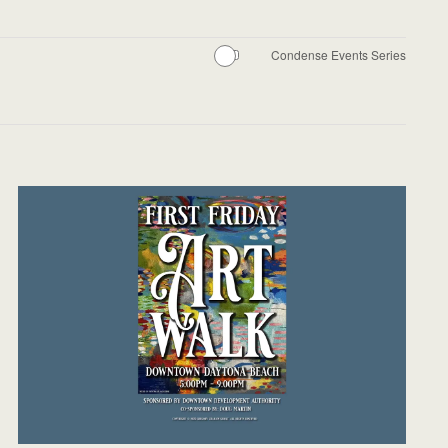
Condense Events Series