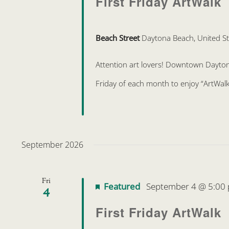
First Friday ArtWalk
Beach Street
Daytona Beach, United St
Attention art lovers! Downtown Daytona 
Friday of each month to enjoy “ArtWalk
September 2026
Fri
Featured
September 4 @ 5:00
4
First Friday ArtWalk