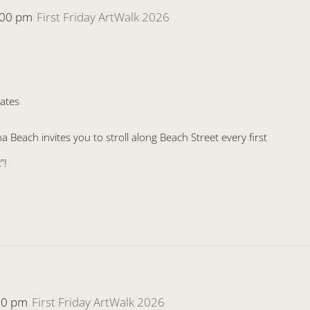
:00 pm
First Friday ArtWalk 2026
ates
Beach invites you to stroll along Beach Street every first
”!
00 pm
First Friday ArtWalk 2026