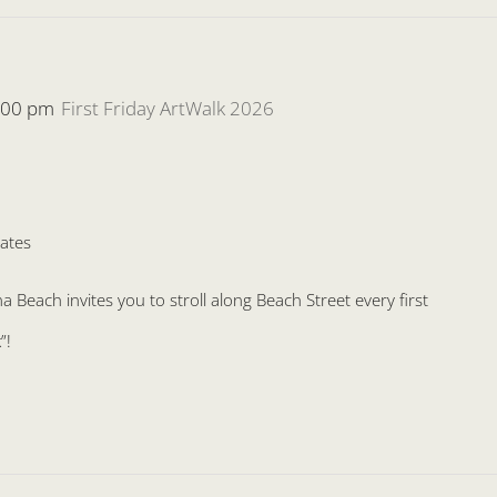
:00 pm
First Friday ArtWalk 2026
ates
Beach invites you to stroll along Beach Street every first
”!