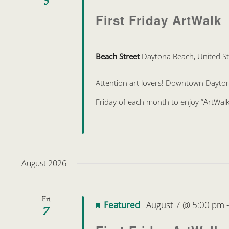
First Friday ArtWalk
Beach Street
Daytona Beach, United St
Attention art lovers! Downtown Daytona 
Friday of each month to enjoy “ArtWalk
August 2026
Fri
Featured
August 7 @ 5:00 pm
7