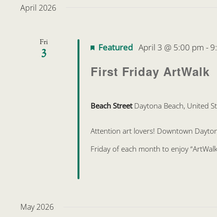
April 2026
Fri
Featured
April 3 @ 5:00 pm
-
9
3
First Friday ArtWalk
Beach Street
Daytona Beach, United St
Attention art lovers! Downtown Daytona 
Friday of each month to enjoy “ArtWalk
May 2026