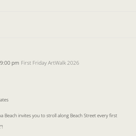
-
9:00 pm
First Friday ArtWalk 2026
ates
Beach invites you to stroll along Beach Street every first
”!