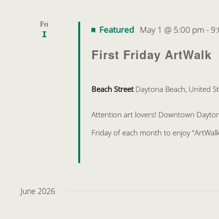
Fri
Featured
May 1 @ 5:00 pm
-
9
1
First Friday ArtWalk
Beach Street
Daytona Beach, United St
Attention art lovers! Downtown Daytona 
Friday of each month to enjoy “ArtWalk
June 2026