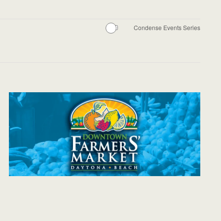
Condense Events Series