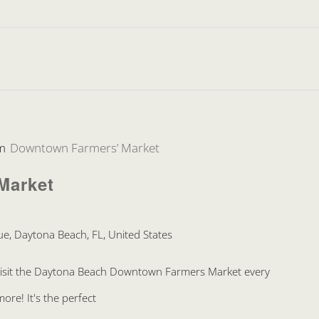
m
Downtown Farmers’ Market
Market
e, Daytona Beach, FL, United States
Visit the Daytona Beach Downtown Farmers Market every
re! It's the perfect