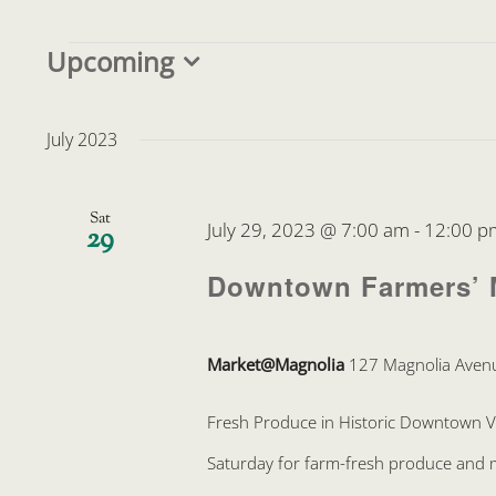
Events
Upcoming
Select
date.
July 2023
Sat
July 29, 2023 @ 7:00 am
-
12:00 p
29
Downtown Farmers’ 
Market@Magnolia
127 Magnolia Avenu
Fresh Produce in Historic Downtown 
Saturday for farm-fresh produce and mo