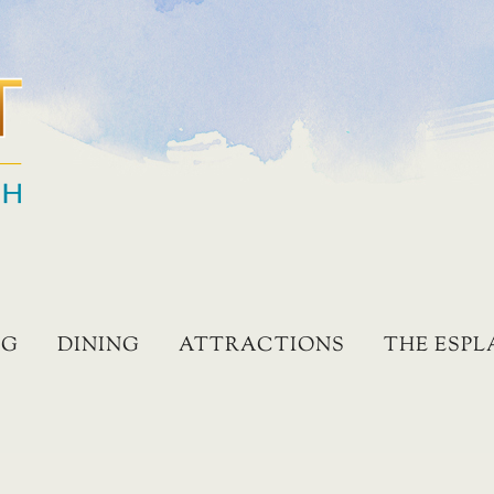
NG
DINING
ATTRACTIONS
THE ESP