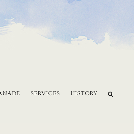
LANADE
SERVICES
HISTORY