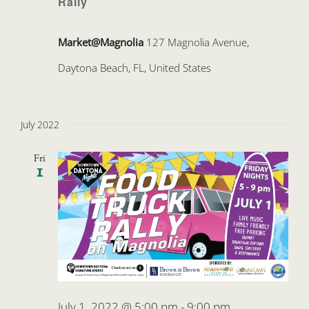
Rally
Market@Magnolia
127 Magnolia Avenue,
Daytona Beach, FL, United States
July 2022
Fri
1
July 1, 2022 @ 5:00 pm
-
9:00 pm