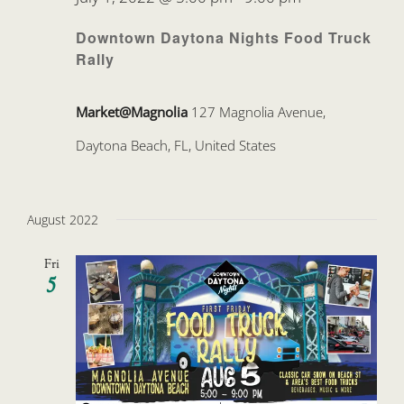
Downtown Daytona Nights Food Truck
Rally
Market@Magnolia
127 Magnolia Avenue,
Daytona Beach, FL, United States
August 2022
Fri
5