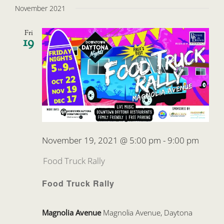
November 2021
Fri
19
November 19, 2021 @ 5:00 pm
-
9:00 pm
Food Truck Rally
Food Truck Rally
Magnolia Avenue
Magnolia Avenue, Daytona