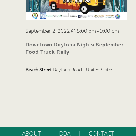
September 2, 2022 @ 5:00 pm
-
9:00 pm
Downtown Daytona Nights September
Food Truck Rally
Beach Street
Daytona Beach, United States
ABOUT
DDA
CONTACT