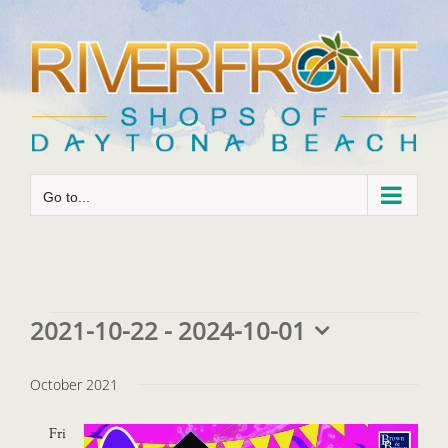
Skip
to
content
Go to...
Events
2021-10-22
 - 
2024-10-01
Select
date.
October 2021
Fri