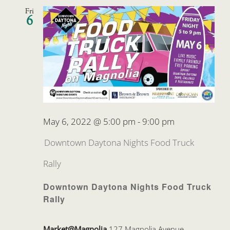
Fri
6
May 6, 2022 @ 5:00 pm
-
9:00 pm
Downtown Daytona Nights Food Truck
Rally
Downtown Daytona Nights Food Truck
Rally
Market@Magnolia
127 Magnolia Avenue,