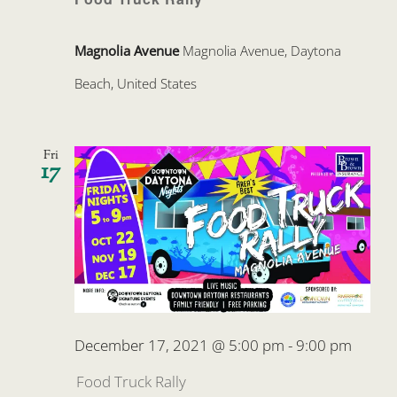
Magnolia Avenue
Magnolia Avenue, Daytona
Beach, United States
Fri
17
December 17, 2021 @ 5:00 pm
-
9:00 pm
Food Truck Rally