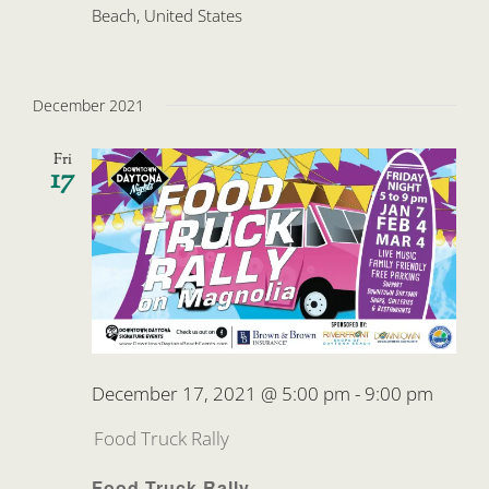
Beach, United States
December 2021
Fri
17
December 17, 2021 @ 5:00 pm
-
9:00 pm
Food Truck Rally
Food Truck Rally