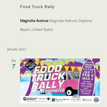
Food Truck Rally
Magnolia Avenue
Magnolia Avenue, Daytona
Beach, United States
January 2022
Fri
7