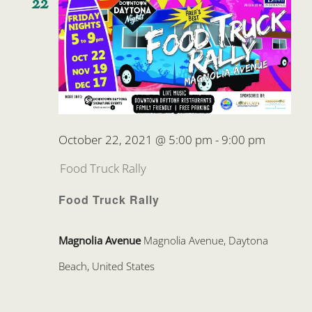
22
October 22, 2021 @ 5:00 pm
-
9:00 pm
Food Truck Rally
Food Truck Rally
Magnolia Avenue
Magnolia Avenue, Daytona
Beach, United States