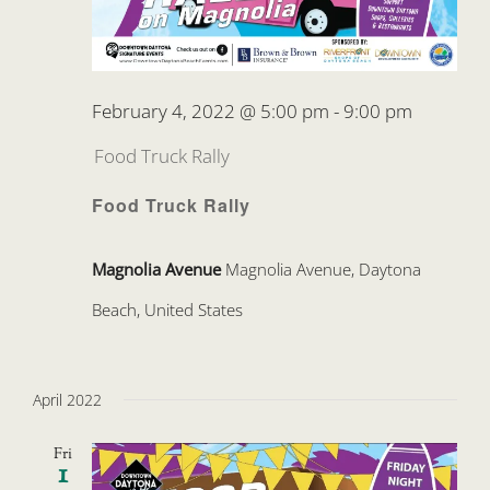
February 4, 2022 @ 5:00 pm
-
9:00 pm
Food Truck Rally
Food Truck Rally
Magnolia Avenue
Magnolia Avenue, Daytona
Beach, United States
April 2022
Fri
1