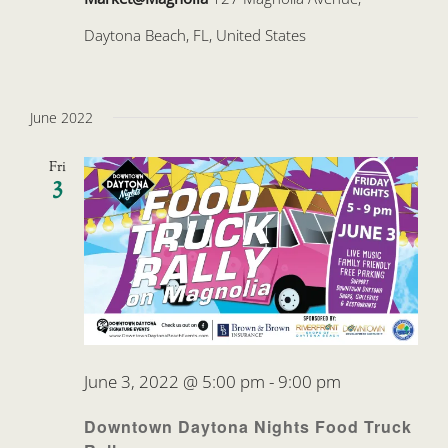
Daytona Beach, FL, United States
June 2022
Fri
3
June 3, 2022 @ 5:00 pm
-
9:00 pm
Downtown Daytona Nights Food Truck