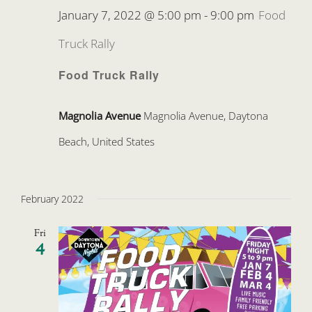
January 7, 2022 @ 5:00 pm
-
9:00 pm
Food
Truck Rally
Food Truck Rally
Magnolia Avenue
Magnolia Avenue, Daytona
Beach, United States
February 2022
Fri
4