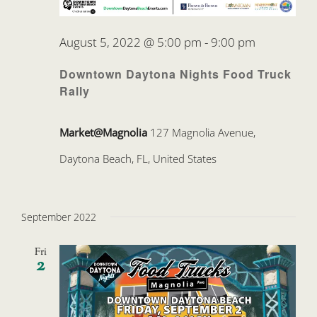
August 5, 2022 @ 5:00 pm
-
9:00 pm
Downtown Daytona Nights Food Truck
Rally
Market@Magnolia
127 Magnolia Avenue,
Daytona Beach, FL, United States
September 2022
Fri
2