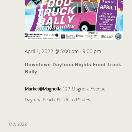
April 1, 2022 @ 5:00 pm
-
9:00 pm
Downtown Daytona Nights Food Truck
Rally
Market@Magnolia
127 Magnolia Avenue,
Daytona Beach, FL, United States
May 2022