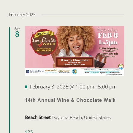
February 2025
Sat
8
Featured
February 8, 2025 @ 1:00 pm
-
5:00 pm
14th Annual Wine & Chocolate Walk
Beach Street
Daytona Beach, United States
$25