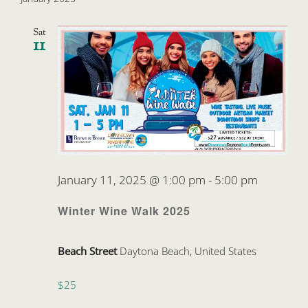
Sat
11
January 11, 2025 @ 1:00 pm
-
5:00 pm
Winter Wine Walk 2025
Beach Street
Daytona Beach, United States
$25