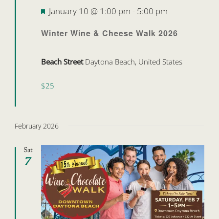
Featured
January 10 @ 1:00 pm
-
5:00 pm
Winter Wine & Cheese Walk 2026
Beach Street
Daytona Beach, United States
$25
February 2026
Sat
7