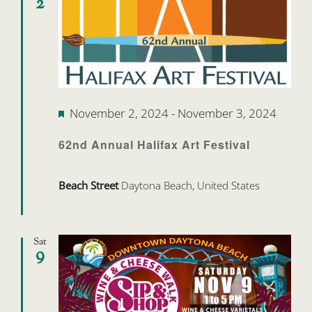
2
Featured
November 2, 2024
-
November 3, 2024
62nd Annual Halifax Art Festival
Beach Street
Daytona Beach, United States
Sat
9