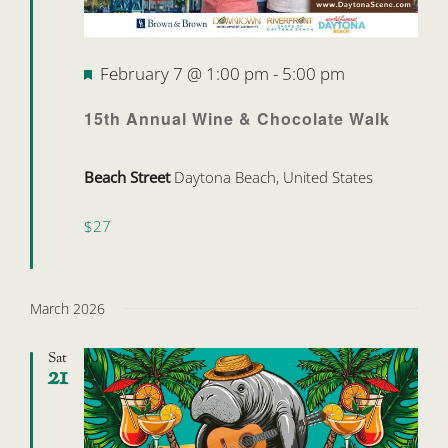
Featured
February 7 @ 1:00 pm
-
5:00 pm
15th Annual Wine & Chocolate Walk
Beach Street
Daytona Beach, United States
$27
March 2026
Sat
21