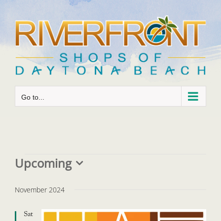
Skip
to
content
Go to...
Events
Upcoming
Select
date.
November 2024
Sat