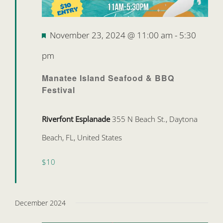
Featured
November 23, 2024 @ 11:00 am
-
5:30
pm
Manatee Island Seafood & BBQ
Festival
Riverfont Esplanade
355 N Beach St., Daytona
Beach, FL, United States
$10
December 2024