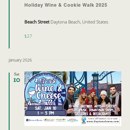
Holiday Wine & Cookie Walk 2025
Beach Street
Daytona Beach, United States
$27
January 2026
Sat
10