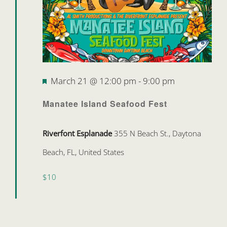
Featured
March 21 @ 12:00 pm
-
9:00 pm
Manatee Island Seafood Fest
Riverfont Esplanade
355 N Beach St., Daytona
Beach, FL, United States
$10