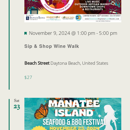
Featured
November 9, 2024 @ 1:00 pm
-
5:00 pm
Sip & Shop Wine Walk
Beach Street
Daytona Beach, United States
$27
Sat
23