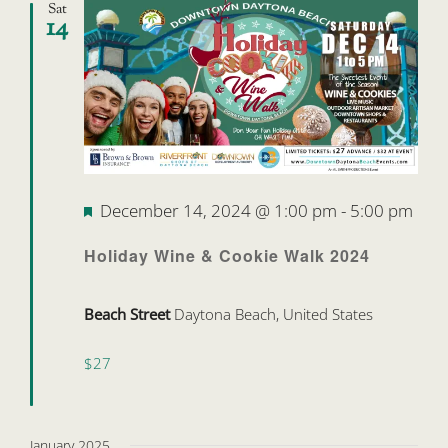
Sat
14
Featured
December 14, 2024 @ 1:00 pm
-
5:00 pm
Holiday Wine & Cookie Walk 2024
Beach Street
Daytona Beach, United States
$27
January 2025