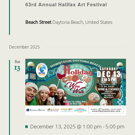
63rd Annual Halifax Art Festival
Beach Street
Daytona Beach, United States
December 2025
Sat
13
Featured
December 13, 2025 @ 1:00 pm
-
5:00 pm