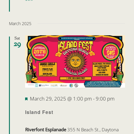
March 2025
Sat
29
Featured
March 29, 2025 @ 1:00 pm
-
9:00 pm
Island Fest
Riverfont Esplanade
355 N Beach St., Daytona