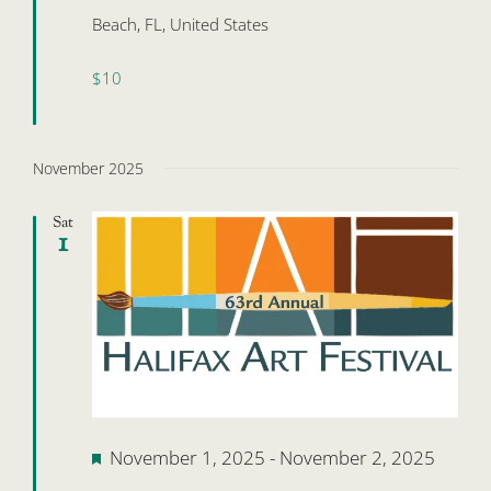
Beach, FL, United States
$10
November 2025
Sat
1
Featured
November 1, 2025
-
November 2, 2025