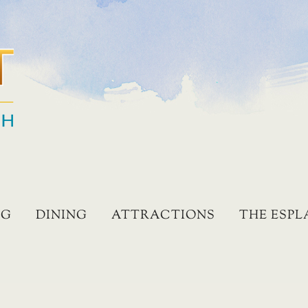
NG
DINING
ATTRACTIONS
THE ESP