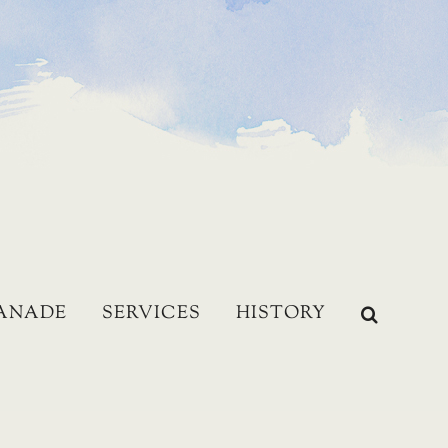
LANADE
SERVICES
HISTORY