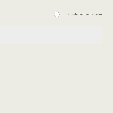
Condense Events Series