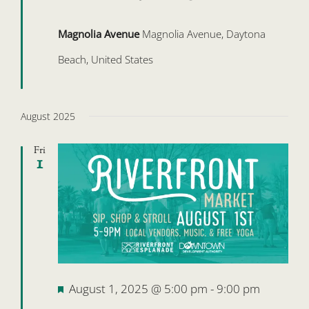
Magnolia Avenue
Magnolia Avenue, Daytona
Beach, United States
August 2025
Fri
1
Featured
August 1, 2025 @ 5:00 pm
-
9:00 pm