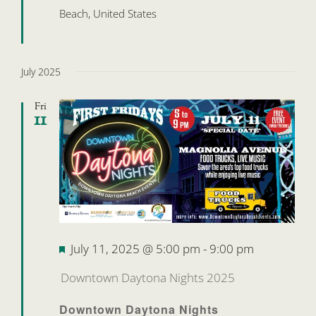
Beach, United States
July 2025
Fri
11
Featured
July 11, 2025 @ 5:00 pm
-
9:00 pm
Downtown Daytona Nights 2025
Downtown Daytona Nights