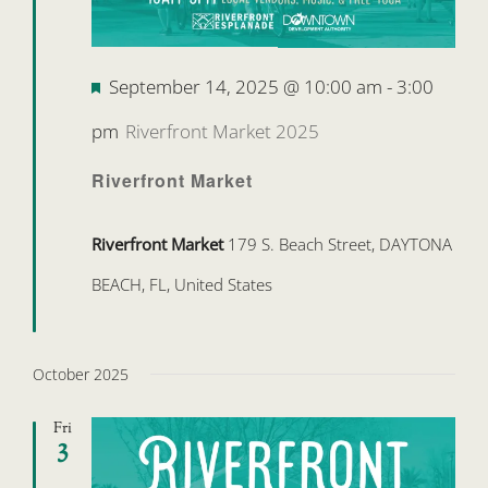
Featured
September 14, 2025 @ 10:00 am
-
3:00
pm
Riverfront Market 2025
Riverfront Market
Riverfront Market
179 S. Beach Street, DAYTONA
BEACH, FL, United States
October 2025
Fri
3