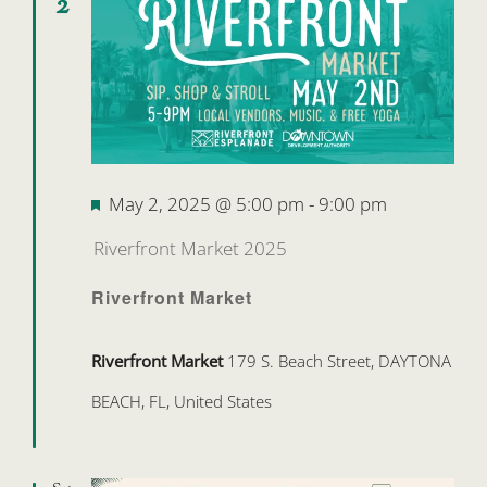
2
Featured
May 2, 2025 @ 5:00 pm
-
9:00 pm
Riverfront Market 2025
Riverfront Market
Riverfront Market
179 S. Beach Street, DAYTONA
BEACH, FL, United States