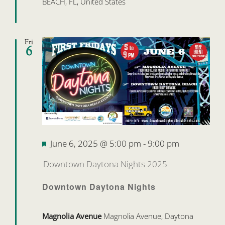
BEACH, FL, United States
Fri
6
Featured
June 6, 2025 @ 5:00 pm
-
9:00 pm
Downtown Daytona Nights 2025
Downtown Daytona Nights
Magnolia Avenue
Magnolia Avenue, Daytona