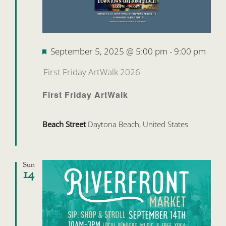
Featured
September 5, 2025 @ 5:00 pm
-
9:00 pm
First Friday ArtWalk 2026
First Friday ArtWalk
Beach Street
Daytona Beach, United States
Sun
14