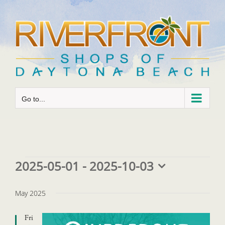
Skip
to
content
Go to...
Events
2025-05-01
 - 
2025-10-03
Select
date.
May 2025
Fri