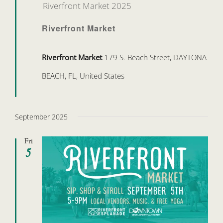
Riverfront Market 2025
Riverfront Market
Riverfront Market
179 S. Beach Street, DAYTONA
BEACH, FL, United States
September 2025
Fri
5