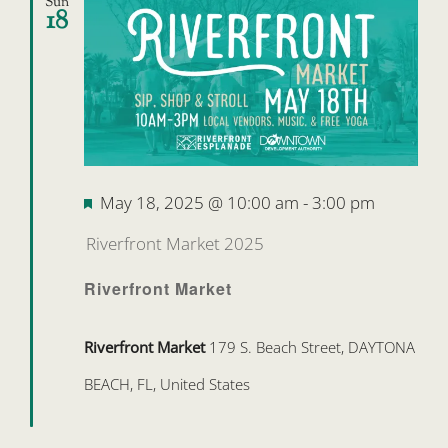
Sun
18
Featured
May 18, 2025 @ 10:00 am
-
3:00 pm
Riverfront Market 2025
Riverfront Market
Riverfront Market
179 S. Beach Street, DAYTONA
BEACH, FL, United States