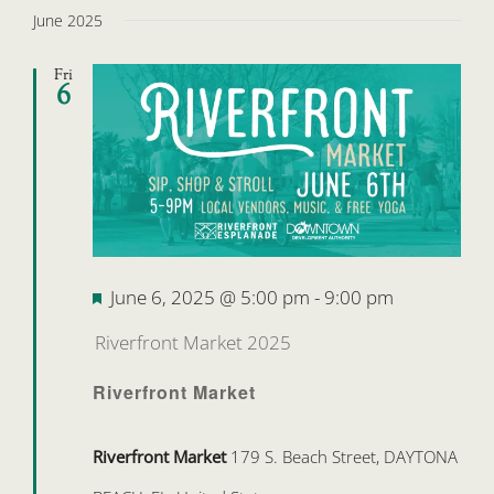
June 2025
Fri
6
Featured
June 6, 2025 @ 5:00 pm
-
9:00 pm
Riverfront Market 2025
Riverfront Market
Riverfront Market
179 S. Beach Street, DAYTONA