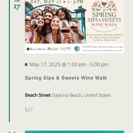
Sat
17
Featured
May 17, 2025 @ 1:00 pm
-
5:00 pm
Spring Sips & Sweets Wine Walk
Beach Street
Daytona Beach, United States
$27