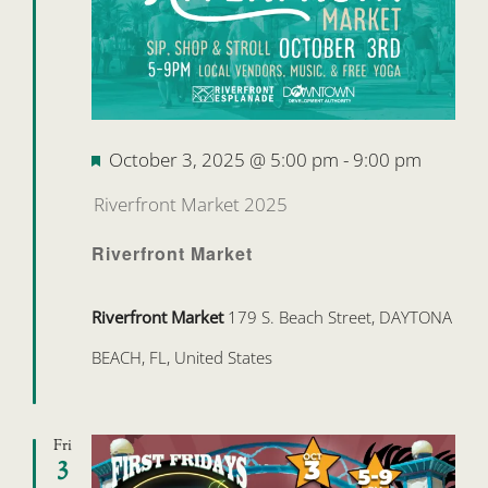
Featured
October 3, 2025 @ 5:00 pm
-
9:00 pm
Riverfront Market 2025
Riverfront Market
Riverfront Market
179 S. Beach Street, DAYTONA
BEACH, FL, United States
Fri
3