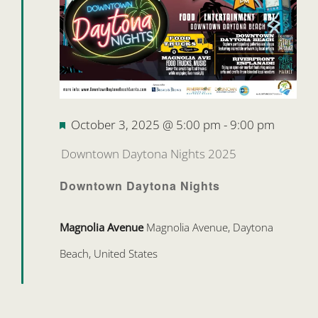
Featured
October 3, 2025 @ 5:00 pm
-
9:00 pm
Downtown Daytona Nights 2025
Downtown Daytona Nights
Magnolia Avenue
Magnolia Avenue, Daytona
Beach, United States