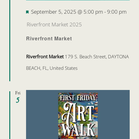
Featured
September 5, 2025 @ 5:00 pm
-
9:00 pm
Riverfront Market 2025
Riverfront Market
Riverfront Market
179 S. Beach Street, DAYTONA
BEACH, FL, United States
Fri
5