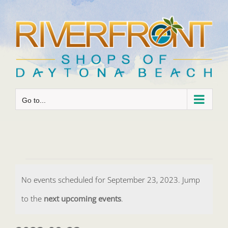
Skip
to
content
Go to...
Events
No events scheduled for September 23, 2023. Jump
for
Notice
to the
next upcoming events
.
September